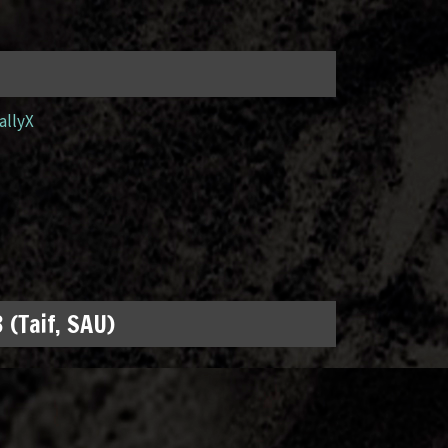
allyX
 (Taif, SAU)