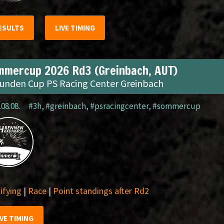
ESULTS
LIVE TIMING
mmercup 2026 Rd3 (Greinbach, AUT)
tunden Cup PS Racing Center Greinbach
.08.08.
#3h
,
#greinbach
,
#psracingcenter
,
#sommercup
ifying
|
Race
|
Point standings after Rd2
IVE TIMING