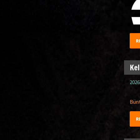
R
Kel
2026
Bünt
R