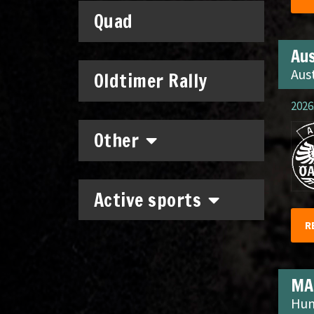
Quad
Aus
Aus
Oldtimer Rally
2026.
Other
Active sports
R
MA
Hun