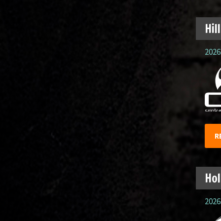
Hil
2026.
R
Hol
2026.