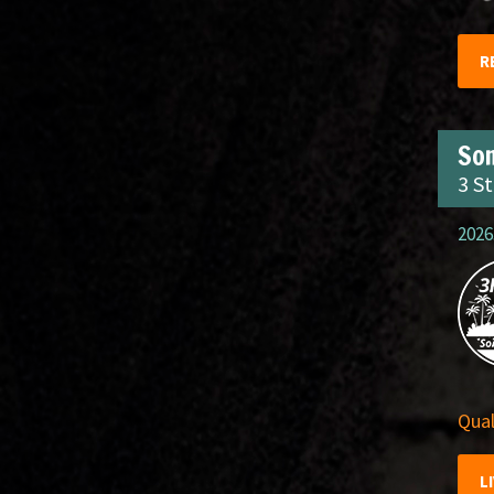
R
So
3 S
2026
Qual
L