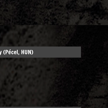
 (Pécel, HUN)