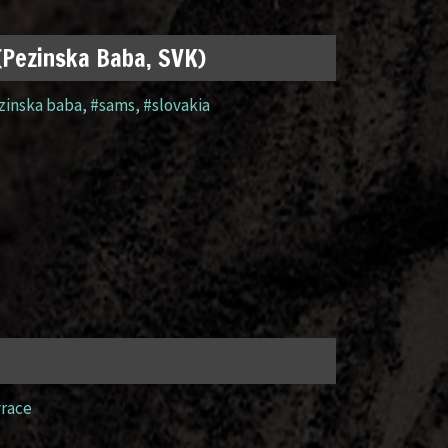
 (Pezinska Baba, SVK)
zinska baba
,
#sams
,
#slovakia
yrace