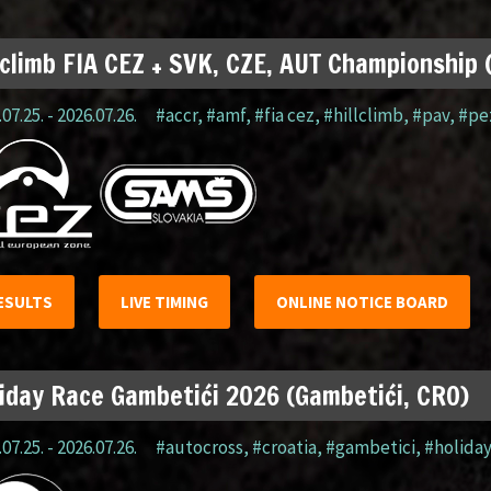
lclimb FIA CEZ + SVK, CZE, AUT Championship
07.25. - 2026.07.26.
#accr
,
#amf
,
#fia cez
,
#hillclimb
,
#pav
,
#pe
ESULTS
LIVE TIMING
ONLINE NOTICE BOARD
iday Race Gambetići 2026 (Gambetići, CRO)
07.25. - 2026.07.26.
#autocross
,
#croatia
,
#gambetici
,
#holida