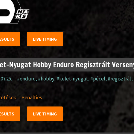
ESULTS
LIVE TIMING
et-Nyugat Hobby Enduro Regisztrált Verseny
.07.25.
#enduro
,
#hobby
,
#kelet-nyugat
,
#pécel
,
#regisztrált
etések – Penalties
ESULTS
LIVE TIMING