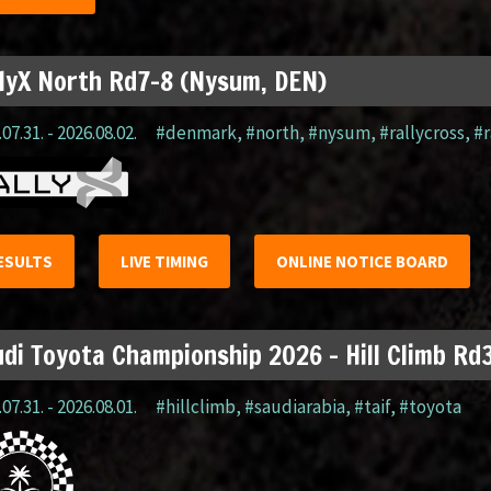
lyX North Rd7-8 (Nysum, DEN)
07.31. - 2026.08.02.
#denmark
,
#north
,
#nysum
,
#rallycross
,
#r
ESULTS
LIVE TIMING
ONLINE NOTICE BOARD
di Toyota Championship 2026 – Hill Climb Rd3
07.31. - 2026.08.01.
#hillclimb
,
#saudiarabia
,
#taif
,
#toyota