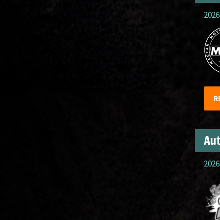
2026
R
Aut
2026.