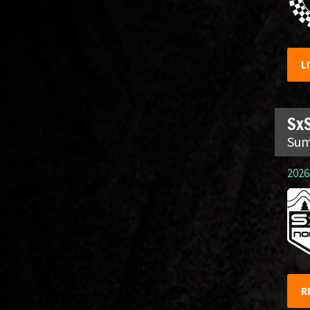
L
SxS
Sum
2026.
R