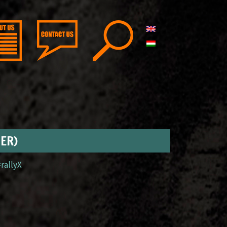
GER)
#rallyX