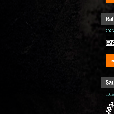
Ral
2026.
R
Sau
2026.