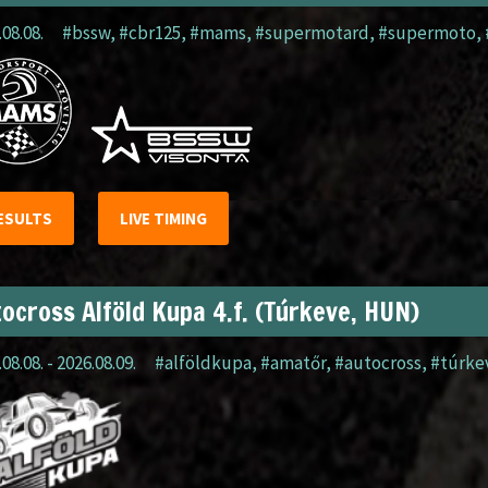
.08.08.
#bssw
,
#cbr125
,
#mams
,
#supermotard
,
#supermoto
,
ESULTS
LIVE TIMING
ocross Alföld Kupa 4.f. (Túrkeve, HUN)
08.08. - 2026.08.09.
#alföldkupa
,
#amatőr
,
#autocross
,
#túrke