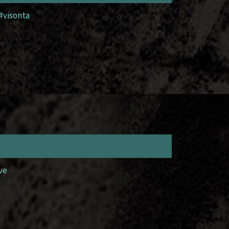
#visonta
ve