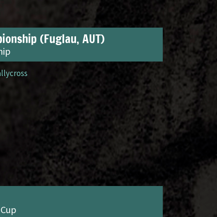
ionship (Fuglau, AUT)
hip
allycross
 Cup