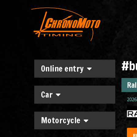
#b
Online entry
Ral
Car
2026.
Motorcycle
R