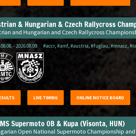
trian & Hungarian & Czech Rallycross Champ
trian and Hungarian and Czech Rallycross Champions
08.08. - 2026.08.09.
#accr
,
#amf
,
#austria
,
#fuglau
,
#mnasz
,
#r
ESULTS
LIVE TIMING
ONLINE NOTICE BOARD
MS Supermoto OB & Kupa (Visonta, HUN)
garian Open National Supermoto Championship and