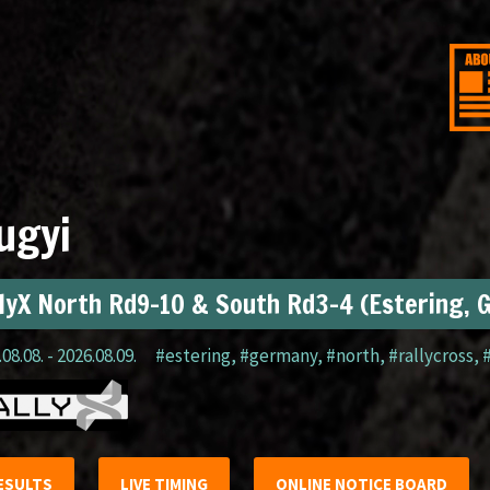
ugyi
lyX North Rd9-10 & South Rd3-4 (Estering, 
08.08. - 2026.08.09.
#estering
,
#germany
,
#north
,
#rallycross
,
ESULTS
LIVE TIMING
ONLINE NOTICE BOARD