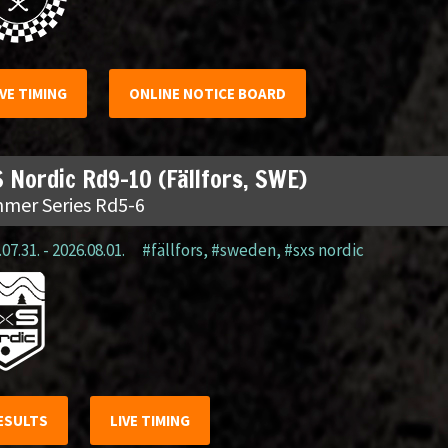
IVE TIMING
ONLINE NOTICE BOARD
 Nordic Rd9-10 (Fällfors, SWE)
mer Series Rd5-6
07.31. - 2026.08.01.
#fällfors
,
#sweden
,
#sxs nordic
ESULTS
LIVE TIMING