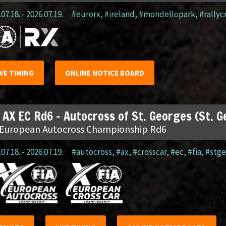
07.18. - 2026.07.19.
#eurorx
,
#ireland
,
#mondellopark
,
#rallyc
IVE TIMING
ONLINE NOTICE BOARD
 AX EC Rd6 – Autocross of St. Georges (St. 
 European Autocross Championship Rd6
07.18. - 2026.07.19.
#autocross
,
#ax
,
#crosscar
,
#ec
,
#fia
,
#stge