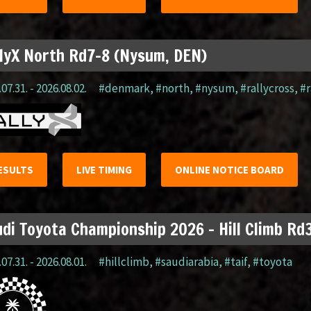
lyX North Rd7-8 (Nysum, DEN)
07.31. - 2026.08.02.
#denmark
,
#north
,
#nysum
,
#rallycross
,
#r
ESULTS
LIVE TIMING
ONLINE NOTICE BOARD
di Toyota Championship 2026 – Hill Climb Rd3
07.31. - 2026.08.01.
#hillclimb
,
#saudiarabia
,
#taif
,
#toyota