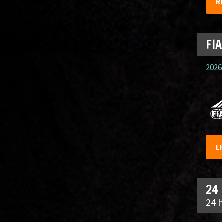
R
FIA
2026.
L
24
24 