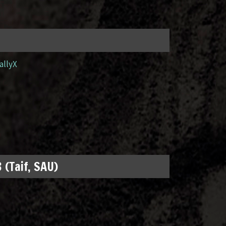
allyX
 (Taif, SAU)