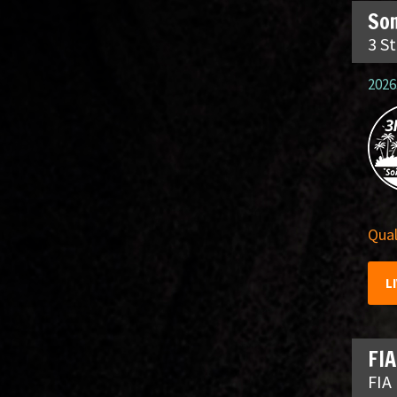
So
3 S
2026
Qual
L
FIA
FIA