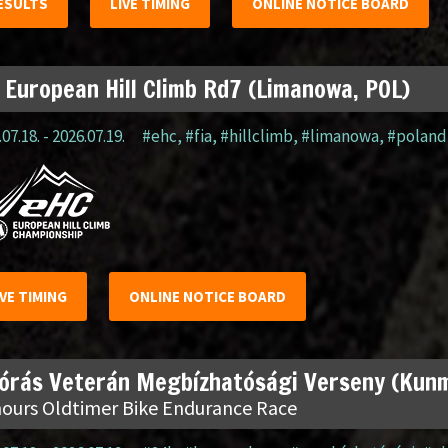
ESULTS
LIVE TIMING
ONLINE NOTICE BOARD
 European Hill Climb Rd7 (Limanowa, POL)
07.18. - 2026.07.19.
#ehc
,
#fia
,
#hillclimb
,
#limanowa
,
#poland
IVE TIMING
ONLINE NOTICE BOARD
 órás Veterán Megbízhatósági Verseny (Kun
hours Oldtimer Bike Endurance Race