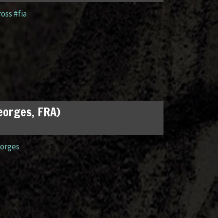
ross #fia
Georges, FRA)
orges