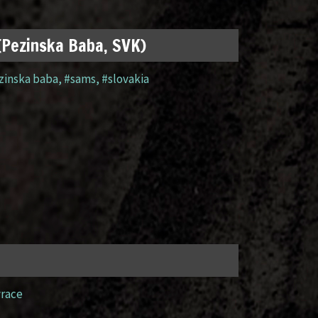
 (Pezinska Baba, SVK)
zinska baba
,
#sams
,
#slovakia
yrace