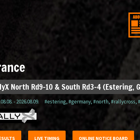
rance
lyX North Rd9-10 & South Rd3-4 (Estering, 
08.08. - 2026.08.09.
#estering
,
#germany
,
#north
,
#rallycross
,
ESULTS
LIVE TIMING
ONLINE NOTICE BOARD