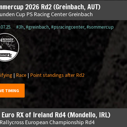
mmercup 2026 Rd2 (Greinbach, AUT)
tunden Cup PS Racing Center Greinbach
.07.25.
#3h
,
#greinbach
,
#psracingcenter
,
#sommercup
ifying
|
Race
|
Point standings after Rd2
IVE TIMING
 Euro RX of Ireland Rd4 (Mondello, IRL)
 Rallycross European Championship Rd4