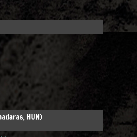
madaras, HUN)