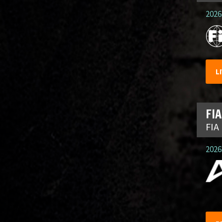
2026.
L
FIA
FIA
2026.