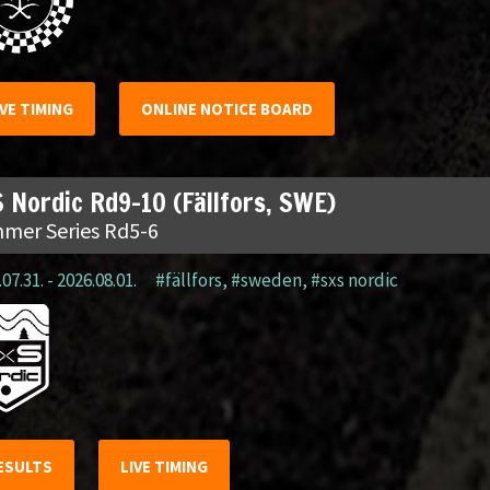
IVE TIMING
ONLINE NOTICE BOARD
 Nordic Rd9-10 (Fällfors, SWE)
mer Series Rd5-6
07.31. - 2026.08.01.
#fällfors
,
#sweden
,
#sxs nordic
ESULTS
LIVE TIMING