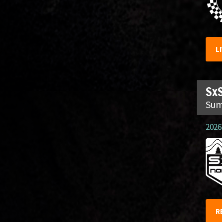
L
SxS
Sum
2026.
R