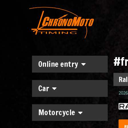
#f
Online entry
Ral
Car
2026.
Motorcycle
R