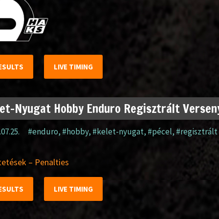
ESULTS
LIVE TIMING
et-Nyugat Hobby Enduro Regisztrált Verseny
.07.25.
#enduro
,
#hobby
,
#kelet-nyugat
,
#pécel
,
#regisztrált
etések – Penalties
ESULTS
LIVE TIMING