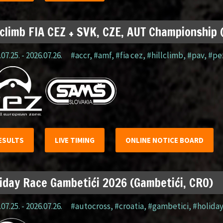
lclimb FIA CEZ + SVK, CZE, AUT Championship
07.25. - 2026.07.26.
#accr
,
#amf
,
#fia cez
,
#hillclimb
,
#pav
,
#pe
ESULTS
LIVE TIMING
ONLINE NOTICE BOARD
iday Race Gambetići 2026 (Gambetići, CRO)
07.25. - 2026.07.26.
#autocross
,
#croatia
,
#gambetici
,
#holida