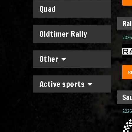
Quad
Ral
Oldtimer Rally
2026.
Other
R
Active sports
Sau
2026.