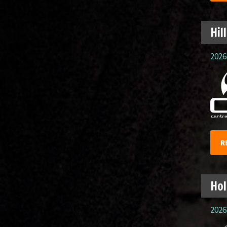
Hil
2026.
R
Hol
2026.