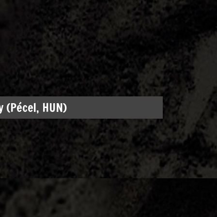
 (Pécel, HUN)