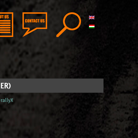
GER)
#rallyX