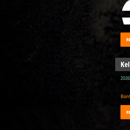
R
Kel
2026
Bünt
R