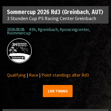
Sommercup 2026 Rd3 (Greinbach, AUT)
3 Stunden Cup PS Racing Center Greinbach
2026.08.08.
#3h
,
#greinbach
,
#psracingcenter
,
#sommercup
Qualifying
|
Race
|
Point standings after Rd3
LIVE TIMING