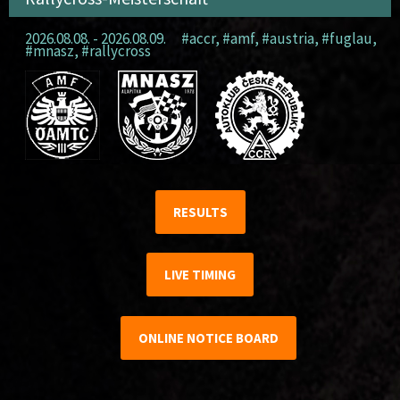
2026.08.08. - 2026.08.09.
#accr
,
#amf
,
#austria
,
#fuglau
,
#mnasz
,
#rallycross
RESULTS
LIVE TIMING
ONLINE NOTICE BOARD