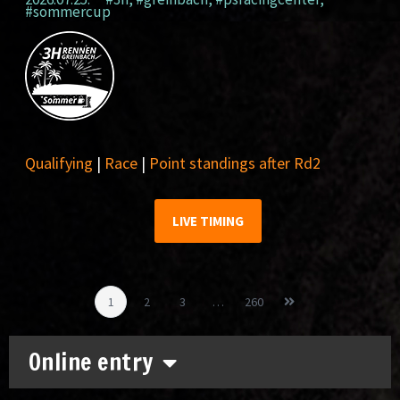
#sommercup
Qualifying
|
Race
|
Point standings after Rd2
LIVE TIMING
1
2
3
…
260
Online entry