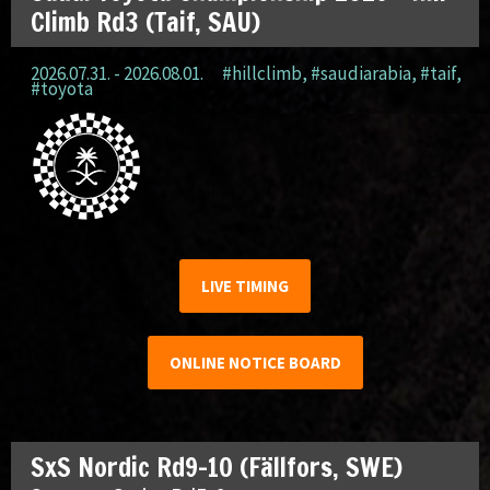
Climb Rd3 (Taif, SAU)
2026.07.31. - 2026.08.01.
#hillclimb
,
#saudiarabia
,
#taif
,
#toyota
LIVE TIMING
ONLINE NOTICE BOARD
SxS Nordic Rd9-10 (Fällfors, SWE)