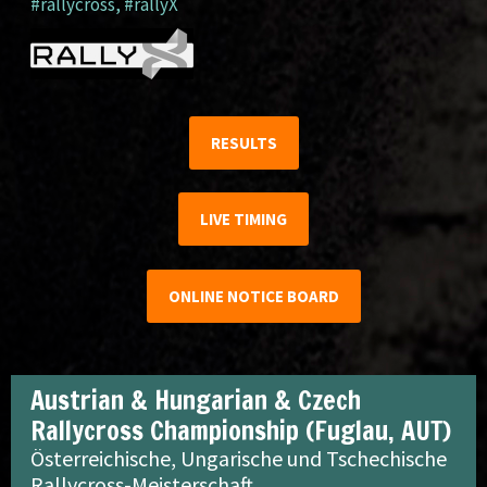
#rallycross
,
#rallyX
RESULTS
LIVE TIMING
ONLINE NOTICE BOARD
Austrian & Hungarian & Czech
Rallycross Championship (Fuglau, AUT)
Österreichische, Ungarische und Tschechische
Rallycross-Meisterschaft