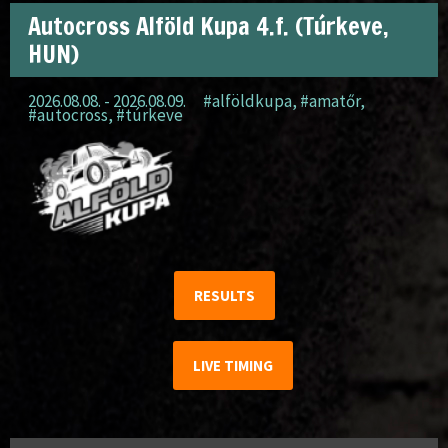
Autocross Alföld Kupa 4.f. (Túrkeve,
HUN)
2026.08.08. - 2026.08.09.
#alföldkupa
,
#amatőr
,
#autocross
,
#túrkeve
RESULTS
LIVE TIMING