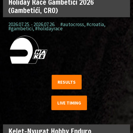
Holiday Race Gambetići 2026
(Gambetići, CRO)
2026.07.25. - 2026.07.26.
#autocross
,
#croatia
,
#gambetici
,
#holidayrace
RESULTS
LIVE TIMING
Kelet-Nyugat Hobby Enduro