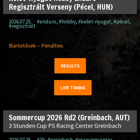
Regisztrált Verseny (Pécel, HUN)
2026.07.25.
#enduro
,
#hobby
,
#kelet-nyugat
,
#pécel
,
#regisztrált
Büntetések – Penalties
RESULTS
LIVE TIMING
Sommercup 2026 Rd2 (Greinbach, AUT)
3 Stunden Cup PS Racing Center Greinbach
2026.07.25.
#3h
,
#greinbach
,
#psracingcenter
,