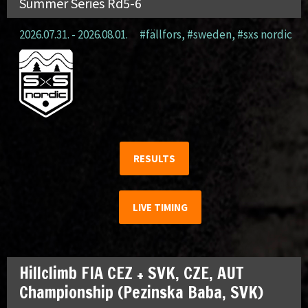
Summer Series Rd5-6
2026.07.31. - 2026.08.01.
#fällfors
,
#sweden
,
#sxs nordic
RESULTS
LIVE TIMING
Hillclimb FIA CEZ + SVK, CZE, AUT
Championship (Pezinska Baba, SVK)