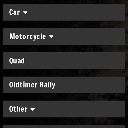
Car
Motorcycle
Quad
Oldtimer Rally
Other