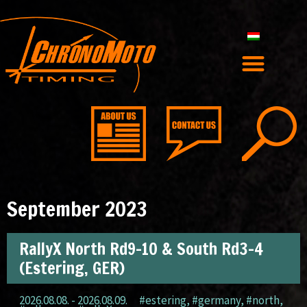
September 2023
RallyX North Rd9-10 & South Rd3-4
(Estering, GER)
2026.08.08. - 2026.08.09.
#estering
,
#germany
,
#north
,