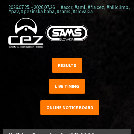
2026.07.25. - 2026.07.26.
#accr
,
#amf
,
#fia cez
,
#hillclimb
,
#pav
,
#pezinska baba
,
#sams
,
#slovakia
RESULTS
LIVE TIMING
ONLINE NOTICE BOARD