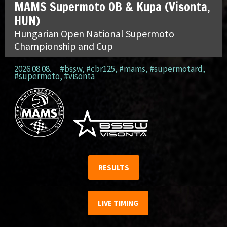
MAMS Supermoto OB & Kupa (Visonta,
HUN)
Hungarian Open National Supermoto
Championship and Cup
2026.08.08.
#bssw
,
#cbr125
,
#mams
,
#supermotard
,
#supermoto
,
#visonta
RESULTS
LIVE TIMING