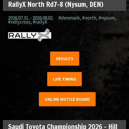
RallyX North Rd7-8 (Nysum, DEN)
2026.07.31. - 2026.08.02.
#denmark
,
#north
,
#nysum
,
#rallycross
,
#rallyX
RESULTS
LIVE TIMING
ONLINE NOTICE BOARD
Saudi Toyota Championship 2026 – Hill