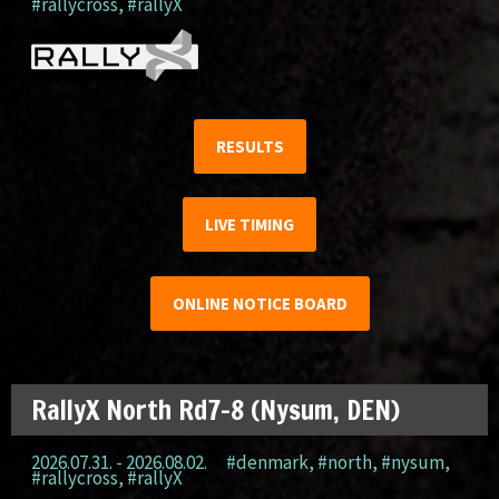
#rallycross
,
#rallyX
RESULTS
LIVE TIMING
ONLINE NOTICE BOARD
RallyX North Rd7-8 (Nysum, DEN)
2026.07.31. - 2026.08.02.
#denmark
,
#north
,
#nysum
,
#rallycross
,
#rallyX