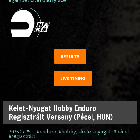
#gambetici
,
#holidayrace
RESULTS
LIVE TIMING
Kelet-Nyugat Hobby Enduro
Regisztrált Verseny (Pécel, HUN)
2026.07.25.
#enduro
,
#hobby
,
#kelet-nyugat
,
#pécel
,
#regisztrált