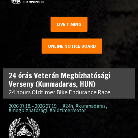
LIVE TIMING
ONLINE NOTICE BOARD
24 órás Veterán Megbízhatósági
Verseny (Kunmadaras, HUN)
24 hours Oldtimer Bike Endurance Race
2026.07.18. - 2026.07.19.
#24h
,
#kunmadaras
,
#megbízhatósági
,
#oldtimermotor