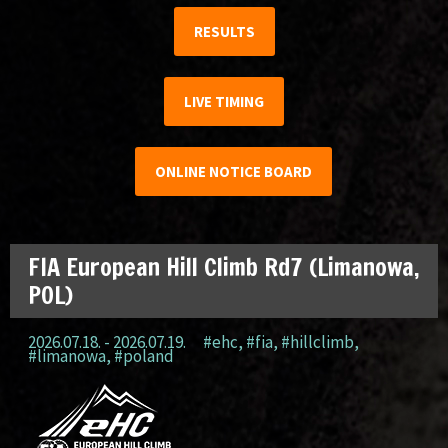
RESULTS
LIVE TIMING
ONLINE NOTICE BOARD
FIA European Hill Climb Rd7 (Limanowa,
POL)
2026.07.18. - 2026.07.19.
#ehc
,
#fia
,
#hillclimb
,
#limanowa
,
#poland