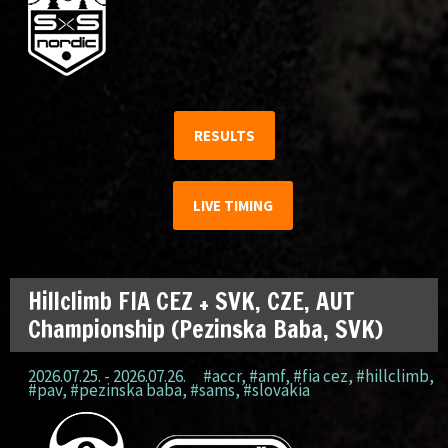
RESULTS
LIVE TIMING
Hillclimb FIA CEZ + SVK, CZE, AUT
Championship (Pezinska Baba, SVK)
2026.07.25. - 2026.07.26.
#accr
,
#amf
,
#fia cez
,
#hillclimb
,
#pav
,
#pezinska baba
,
#sams
,
#slovakia