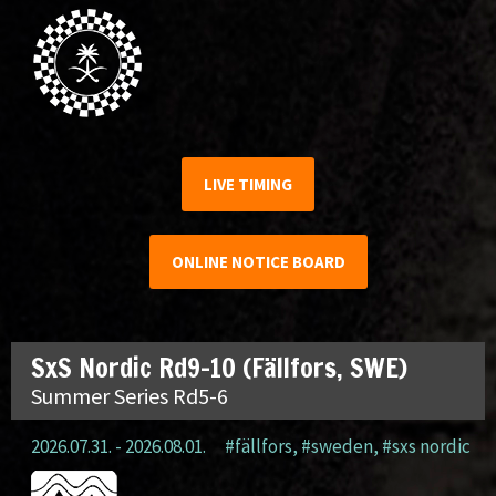
LIVE TIMING
ONLINE NOTICE BOARD
SxS Nordic Rd9-10 (Fällfors, SWE)
Summer Series Rd5-6
2026.07.31. - 2026.08.01.
#fällfors
,
#sweden
,
#sxs nordic