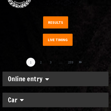
RESULTS
LIVE TIMING
1
2
3
…
259
Online entry
Car