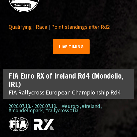
Qualifying
|
Race
|
Point standings after Rd2
LIVE TIMING
FIA Euro RX of Ireland Rd4 (Mondello,
IRL)
FIA Rallycross European Championship Rd4
2026.07.18. - 2026.07.19.
#eurorx
,
#ireland
,
#mondellopark
,
#rallycross #fia