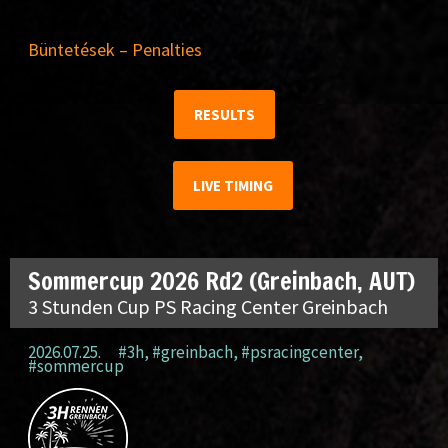
Büntetések – Penalties
RESULTS
LIVE TIMING
Sommercup 2026 Rd2 (Greinbach, AUT)
3 Stunden Cup PS Racing Center Greinbach
2026.07.25.
#3h
,
#greinbach
,
#psracingcenter
,
#sommercup