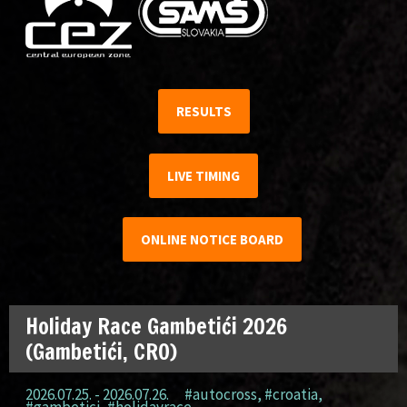
RESULTS
LIVE TIMING
ONLINE NOTICE BOARD
Holiday Race Gambetići 2026
(Gambetići, CRO)
2026.07.25. - 2026.07.26.
#autocross
,
#croatia
,