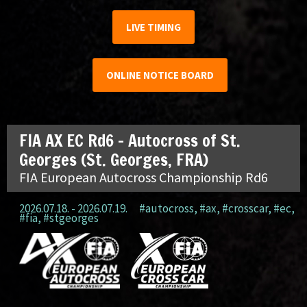
LIVE TIMING
ONLINE NOTICE BOARD
FIA AX EC Rd6 – Autocross of St.
Georges (St. Georges, FRA)
FIA European Autocross Championship Rd6
2026.07.18. - 2026.07.19.
#autocross
,
#ax
,
#crosscar
,
#ec
,
#fia
,
#stgeorges