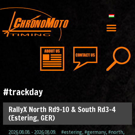
#trackday
RallyX North Rd9-10 & South Rd3-4
(Estering, GER)
2026.08.08. - 2026.08.09.
#estering
,
#germany
,
#north
,