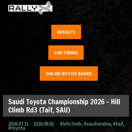
RESULTS
LIVE TIMING
ONLINE NOTICE BOARD
Saudi Toyota Championship 2026 – Hill
Climb Rd3 (Taif, SAU)
2026.07.31. - 2026.08.01.
#hillclimb
,
#saudiarabia
,
#taif
,
#toyota