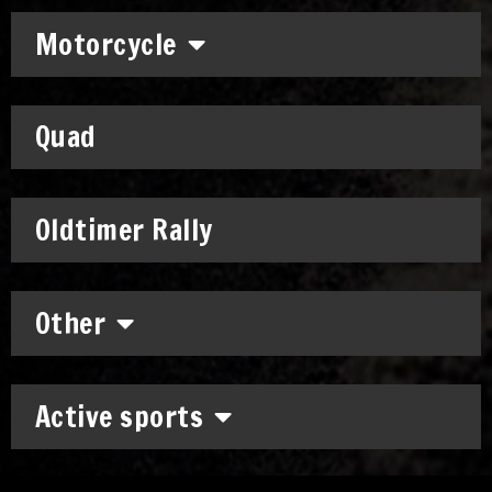
Motorcycle
Quad
Oldtimer Rally
Other
Active sports