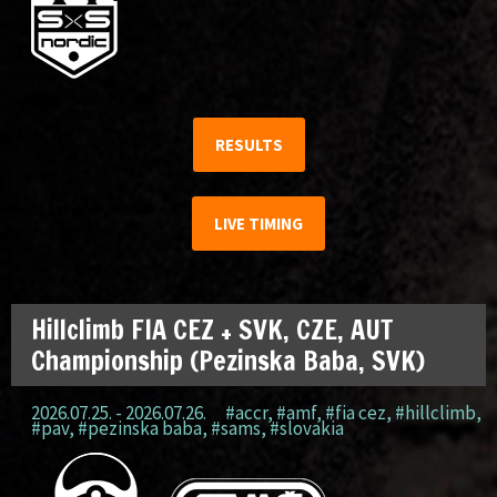
RESULTS
LIVE TIMING
Hillclimb FIA CEZ + SVK, CZE, AUT
Championship (Pezinska Baba, SVK)
2026.07.25. - 2026.07.26.
#accr
,
#amf
,
#fia cez
,
#hillclimb
,
#pav
,
#pezinska baba
,
#sams
,
#slovakia