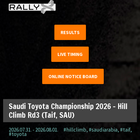
RESULTS
LIVE TIMING
ONLINE NOTICE BOARD
Saudi Toyota Championship 2026 – Hill
Climb Rd3 (Taif, SAU)
2026.07.31. - 2026.08.01.
#hillclimb
,
#saudiarabia
,
#taif
,
#toyota