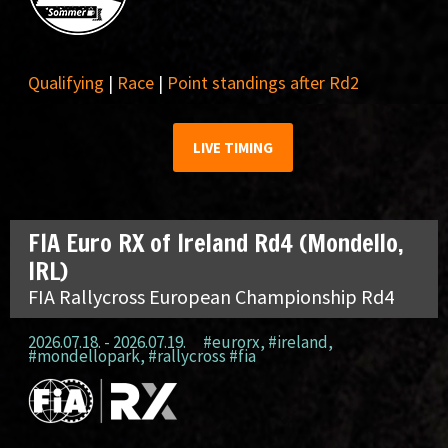
Qualifying
|
Race
|
Point standings after Rd2
LIVE TIMING
FIA Euro RX of Ireland Rd4 (Mondello,
IRL)
FIA Rallycross European Championship Rd4
2026.07.18. - 2026.07.19.
#eurorx
,
#ireland
,
#mondellopark
,
#rallycross #fia