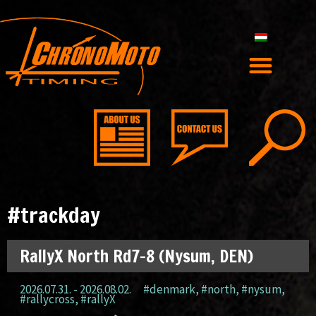
#trackday
RallyX North Rd7-8 (Nysum, DEN)
2026.07.31. - 2026.08.02.
#denmark
,
#north
,
#nysum
,
#rallycross
,
#rallyX