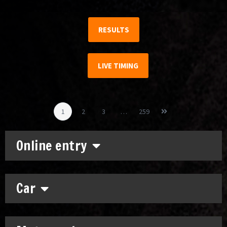
RESULTS
LIVE TIMING
1
2
3
…
259
Online entry
Car