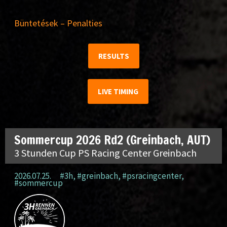
Büntetések – Penalties
RESULTS
LIVE TIMING
Sommercup 2026 Rd2 (Greinbach, AUT)
3 Stunden Cup PS Racing Center Greinbach
2026.07.25.
#3h
,
#greinbach
,
#psracingcenter
,
#sommercup