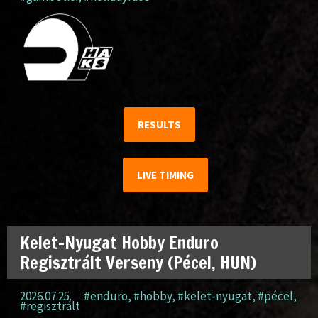
RESULTS
LIVE TIMING
Kelet-Nyugat Hobby Enduro
Regisztrált Verseny (Pécel, HUN)
2026.07.25.
#enduro
,
#hobby
,
#kelet-nyugat
,
#pécel
,
#regisztrált