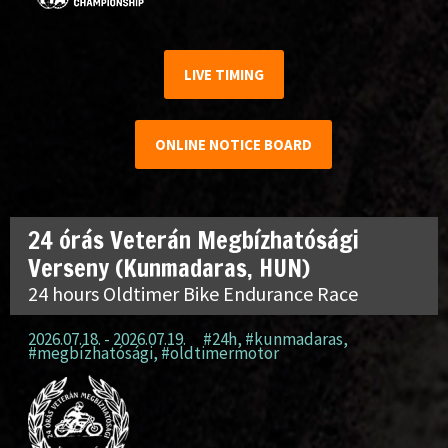
LIVE TIMING
ONLINE NOTICE BOARD
24 órás Veterán Megbízhatósági
Verseny (Kunmadaras, HUN)
24 hours Oldtimer Bike Endurance Race
2026.07.18. - 2026.07.19.
#24h
,
#kunmadaras
,
#megbízhatósági
,
#oldtimermotor