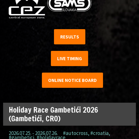
RESULTS
LIVE TIMING
ONLINE NOTICE BOARD
Holiday Race Gambetići 2026
(Gambetići, CRO)
2026.07.25. - 2026.07.26.
#autocross
,
#croatia
,
#gambetici
,
#holidayrace