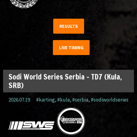
RESULTS
LIVE TIMING
Sodi World Series Serbia – TD7 (Kula,
SRB)
2026.07.19.
#karting
,
#kula
,
#serbia
,
#sodiworldseries