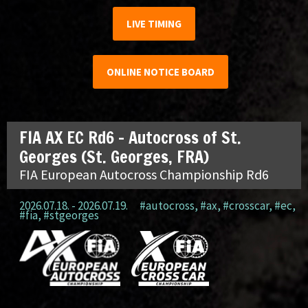
LIVE TIMING
ONLINE NOTICE BOARD
FIA AX EC Rd6 – Autocross of St.
Georges (St. Georges, FRA)
FIA European Autocross Championship Rd6
2026.07.18. - 2026.07.19.
#autocross
,
#ax
,
#crosscar
,
#ec
,
#fia
,
#stgeorges