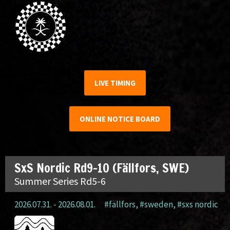
LIVE TIMING
ONLINE NOTICE BOARD
SxS Nordic Rd9-10 (Fällfors, SWE)
Summer Series Rd5-6
2026.07.31. - 2026.08.01.
#fällfors
,
#sweden
,
#sxs nordic