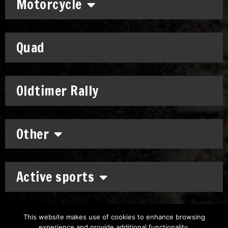
Motorcycle
Quad
Oldtimer Rally
Other
Active sports
This website makes use of cookies to enhance browsing
experience and provide additional functionality.