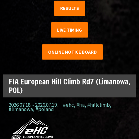
RESULTS
LIVE TIMING
ONLINE NOTICE BOARD
FIA European Hill Climb Rd7 (Limanowa,
POL)
2026.07.18. - 2026.07.19.
#ehc
,
#fia
,
#hillclimb
,
#limanowa
,
#poland