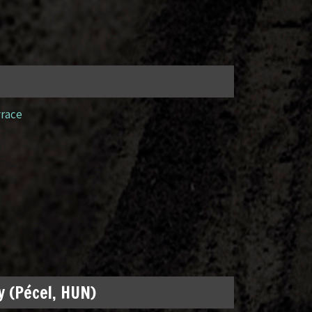
yrace
 (Pécel, HUN)