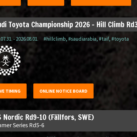
di Toyota Championship 2026 – Hill Climb Rd3
07.31. - 2026.08.01.
#hillclimb
,
#saudiarabia
,
#taif
,
#toyota
IVE TIMING
ONLINE NOTICE BOARD
 Nordic Rd9-10 (Fällfors, SWE)
mer Series Rd5-6