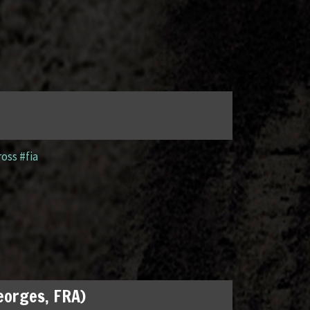
ross #fia
Georges, FRA)