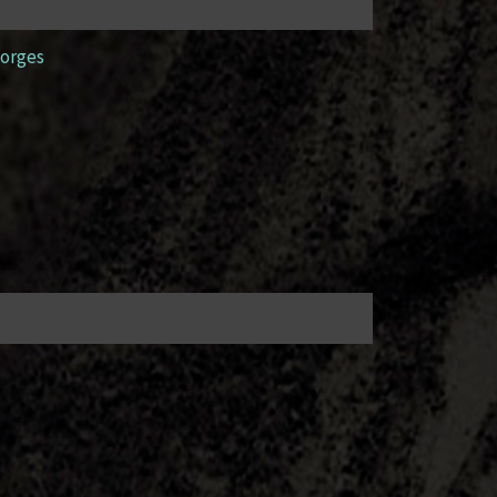
orges