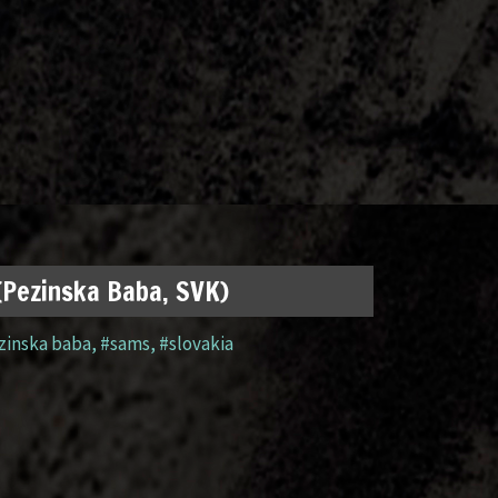
 (Pezinska Baba, SVK)
zinska baba
,
#sams
,
#slovakia