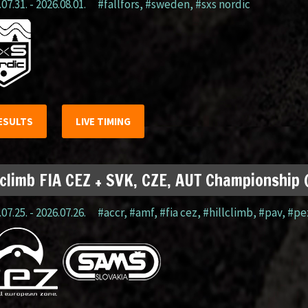
07.31. - 2026.08.01.
#fällfors
,
#sweden
,
#sxs nordic
ESULTS
LIVE TIMING
lclimb FIA CEZ + SVK, CZE, AUT Championship
07.25. - 2026.07.26.
#accr
,
#amf
,
#fia cez
,
#hillclimb
,
#pav
,
#pe