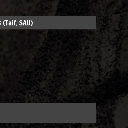
 (Taif, SAU)