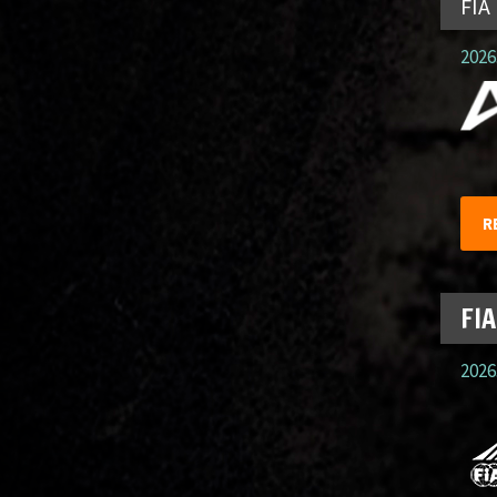
FIA
2026.
R
FIA
2026.