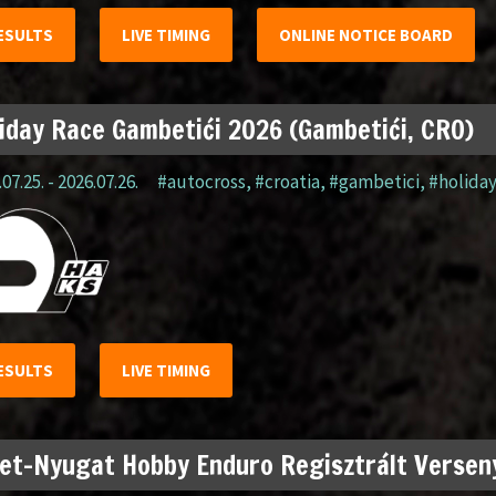
ESULTS
LIVE TIMING
ONLINE NOTICE BOARD
iday Race Gambetići 2026 (Gambetići, CRO)
07.25. - 2026.07.26.
#autocross
,
#croatia
,
#gambetici
,
#holida
ESULTS
LIVE TIMING
et-Nyugat Hobby Enduro Regisztrált Verseny