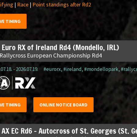
ifying
|
Race
|
Point standings after Rd2
IVE TIMING
 Euro RX of Ireland Rd4 (Mondello, IRL)
 Rallycross European Championship Rd4
07.18. - 2026.07.19.
#eurorx
,
#ireland
,
#mondellopark
,
#rallyc
IVE TIMING
ONLINE NOTICE BOARD
 AX EC Rd6 – Autocross of St. Georges (St. 