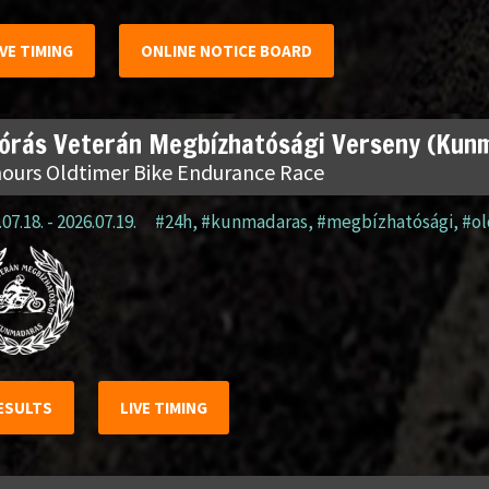
IVE TIMING
ONLINE NOTICE BOARD
 órás Veterán Megbízhatósági Verseny (Kun
hours Oldtimer Bike Endurance Race
07.18. - 2026.07.19.
#24h
,
#kunmadaras
,
#megbízhatósági
,
#o
ESULTS
LIVE TIMING