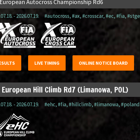
 European Autocross Championship Rd6
07.18. - 2026.07.19.
#autocross
,
#ax
,
#crosscar
,
#ec
,
#fia
,
#stge
ESULTS
LIVE TIMING
ONLINE NOTICE BOARD
 European Hill Climb Rd7 (Limanowa, POL)
07.18. - 2026.07.19.
#ehc
,
#fia
,
#hillclimb
,
#limanowa
,
#poland