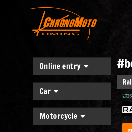
#b
Online entry
Ral
Car
2026.
Motorcycle
R