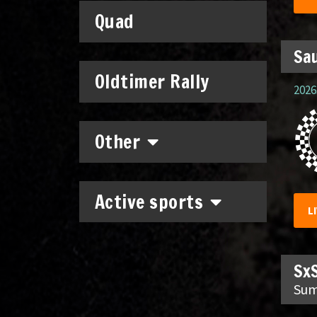
Quad
Sau
Oldtimer Rally
2026.
Other
Active sports
L
SxS
Sum