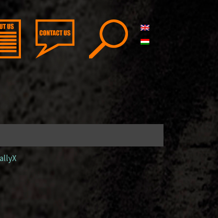
allyX