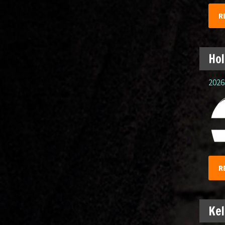
R
Hol
2026.
R
Kel