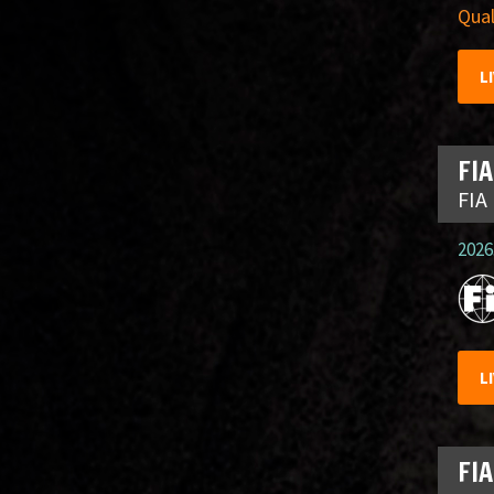
Qual
L
FIA
FIA
2026.
L
FIA