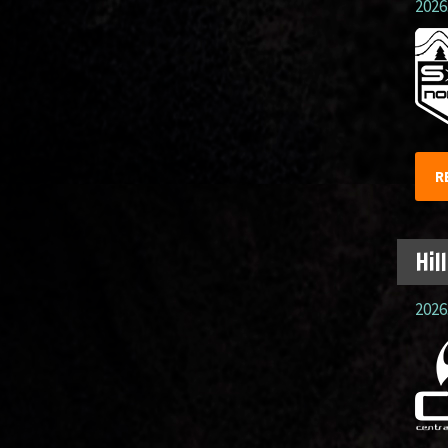
2026.
R
Hil
2026.