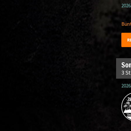
2026
Bünt
R
So
3 S
2026