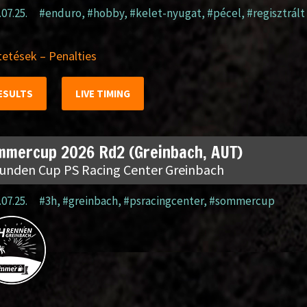
.07.25.
#enduro
,
#hobby
,
#kelet-nyugat
,
#pécel
,
#regisztrált
etések – Penalties
ESULTS
LIVE TIMING
mmercup 2026 Rd2 (Greinbach, AUT)
tunden Cup PS Racing Center Greinbach
.07.25.
#3h
,
#greinbach
,
#psracingcenter
,
#sommercup