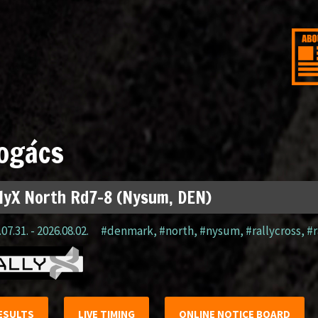
ogács
lyX North Rd7-8 (Nysum, DEN)
07.31. - 2026.08.02.
#denmark
,
#north
,
#nysum
,
#rallycross
,
#r
ESULTS
LIVE TIMING
ONLINE NOTICE BOARD