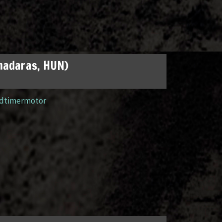
madaras, HUN)
ldtimermotor