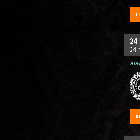
L
24
24 
2026.
R