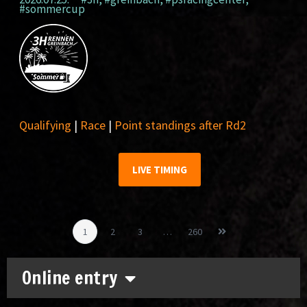
#sommercup
Qualifying
|
Race
|
Point standings after Rd2
LIVE TIMING
1
2
3
…
260
Online entry