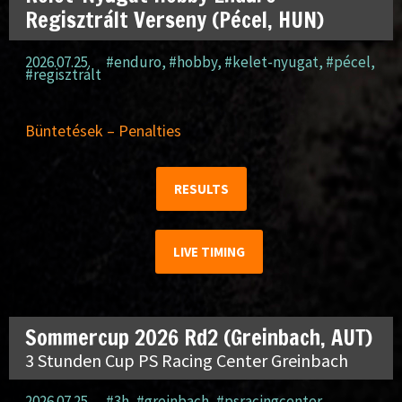
Regisztrált Verseny (Pécel, HUN)
2026.07.25.
#enduro
,
#hobby
,
#kelet-nyugat
,
#pécel
,
#regisztrált
Büntetések – Penalties
RESULTS
LIVE TIMING
Sommercup 2026 Rd2 (Greinbach, AUT)
3 Stunden Cup PS Racing Center Greinbach
2026.07.25.
#3h
,
#greinbach
,
#psracingcenter
,