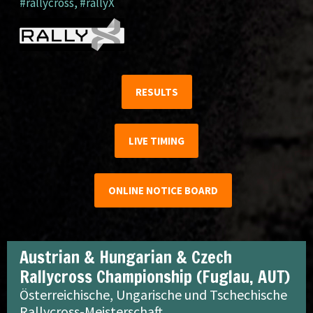
#rallycross
,
#rallyX
RESULTS
LIVE TIMING
ONLINE NOTICE BOARD
Austrian & Hungarian & Czech
Rallycross Championship (Fuglau, AUT)
Österreichische, Ungarische und Tschechische
Rallycross-Meisterschaft