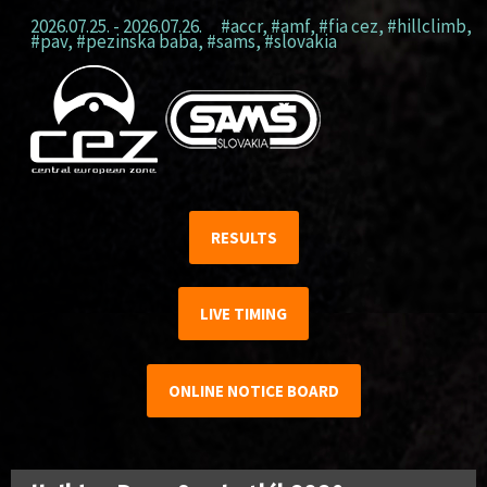
2026.07.25. - 2026.07.26.
#accr
,
#amf
,
#fia cez
,
#hillclimb
,
#pav
,
#pezinska baba
,
#sams
,
#slovakia
RESULTS
LIVE TIMING
ONLINE NOTICE BOARD