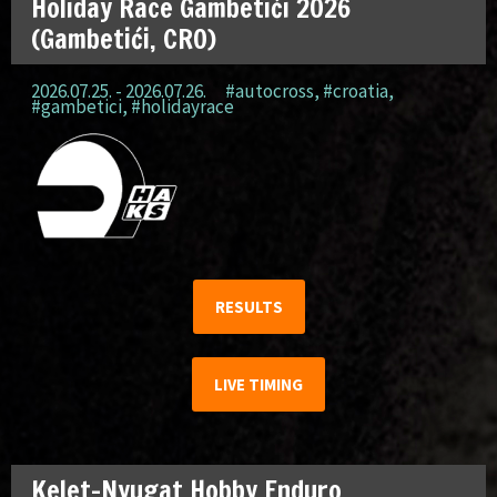
Holiday Race Gambetići 2026
(Gambetići, CRO)
2026.07.25. - 2026.07.26.
#autocross
,
#croatia
,
#gambetici
,
#holidayrace
RESULTS
LIVE TIMING
Kelet-Nyugat Hobby Enduro