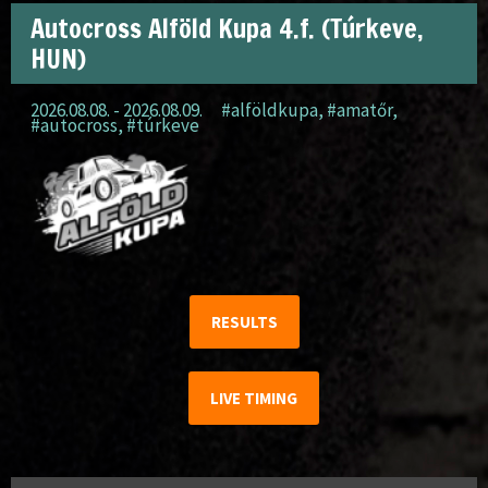
Autocross Alföld Kupa 4.f. (Túrkeve,
HUN)
2026.08.08. - 2026.08.09.
#alföldkupa
,
#amatőr
,
#autocross
,
#túrkeve
RESULTS
LIVE TIMING