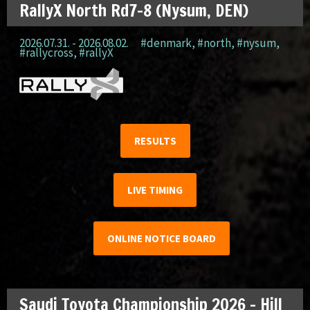
RallyX North Rd7-8 (Nysum, DEN)
2026.07.31. - 2026.08.02.
#denmark
,
#north
,
#nysum
,
#rallycross
,
#rallyX
RESULTS
LIVE TIMING
ONLINE NOTICE BOARD
Saudi Toyota Championship 2026 – Hill