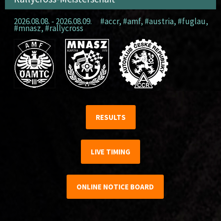
2026.08.08. - 2026.08.09.
#accr
,
#amf
,
#austria
,
#fuglau
,
#mnasz
,
#rallycross
RESULTS
LIVE TIMING
ONLINE NOTICE BOARD