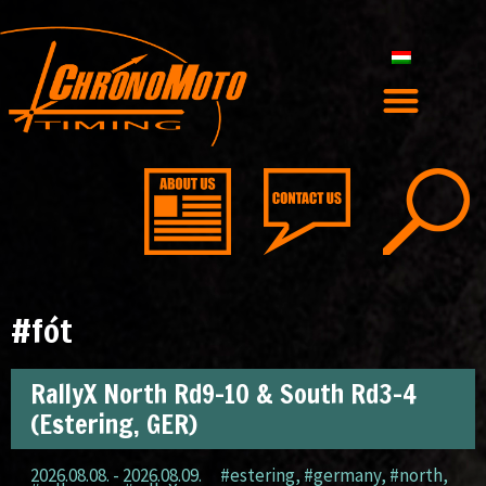
#fót
RallyX North Rd9-10 & South Rd3-4
(Estering, GER)
2026.08.08. - 2026.08.09.
#estering
,
#germany
,
#north
,