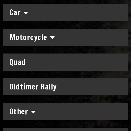
Car
Motorcycle
Quad
Oldtimer Rally
Other