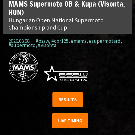
MAMS Supermoto OB & Kupa (Visonta,
HUN)
Hungarian Open National Supermoto
Championship and Cup
2026.08.08.
#bssw
,
#cbr125
,
#mams
,
#supermotard
,
#supermoto
,
#visonta
RESULTS
LIVE TIMING