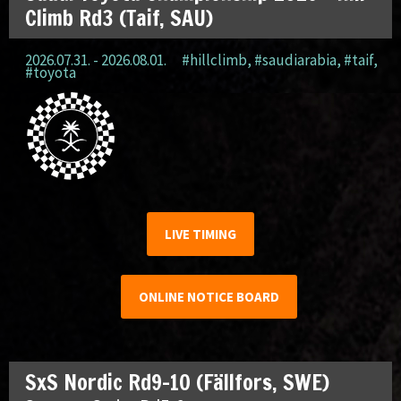
Climb Rd3 (Taif, SAU)
2026.07.31. - 2026.08.01.
#hillclimb
,
#saudiarabia
,
#taif
,
#toyota
LIVE TIMING
ONLINE NOTICE BOARD
SxS Nordic Rd9-10 (Fällfors, SWE)