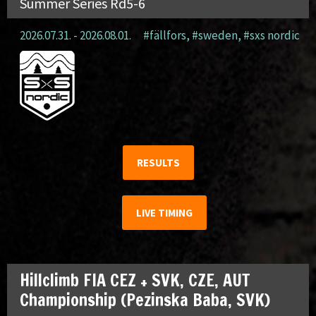
Summer Series Rd5-6
2026.07.31. - 2026.08.01.
#fällfors
,
#sweden
,
#sxs nordic
RESULTS
LIVE TIMING
Hillclimb FIA CEZ + SVK, CZE, AUT
Championship (Pezinska Baba, SVK)