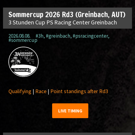
Sommercup 2026 Rd3 (Greinbach, AUT)
3 Stunden Cup PS Racing Center Greinbach
2026.08.08.
#3h
,
#greinbach
,
#psracingcenter
,
#sommercup
Qualifying
|
Race
|
Point standings after Rd3
LIVE TIMING