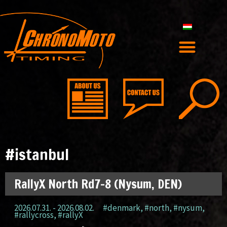
#istanbul
RallyX North Rd7-8 (Nysum, DEN)
2026.07.31. - 2026.08.02.
#denmark
,
#north
,
#nysum
,
#rallycross
,
#rallyX