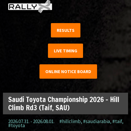
RESULTS
LIVE TIMING
ONLINE NOTICE BOARD
Saudi Toyota Championship 2026 – Hill
Climb Rd3 (Taif, SAU)
2026.07.31. - 2026.08.01.
#hillclimb
,
#saudiarabia
,
#taif
,
#toyota