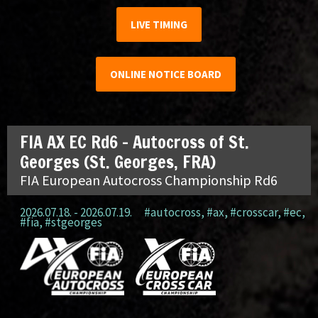
LIVE TIMING
ONLINE NOTICE BOARD
FIA AX EC Rd6 – Autocross of St.
Georges (St. Georges, FRA)
FIA European Autocross Championship Rd6
2026.07.18. - 2026.07.19.
#autocross
,
#ax
,
#crosscar
,
#ec
,
#fia
,
#stgeorges