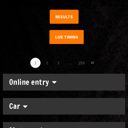
RESULTS
LIVE TIMING
1
2
3
…
259
Online entry
Car