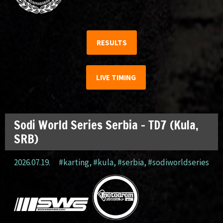
RESULTS
LIVE TIMING
Sodi World Series Serbia – TD7 (Kula,
SRB)
2026.07.19.
#karting
,
#kula
,
#serbia
,
#sodiworldseries