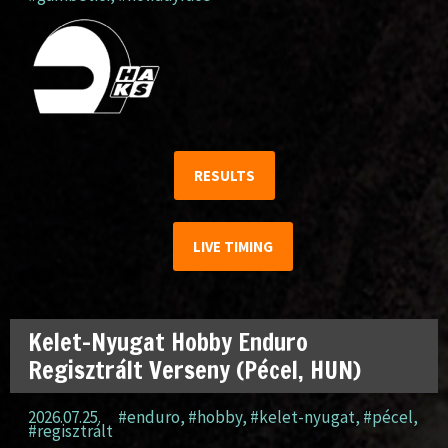
RESULTS
LIVE TIMING
Kelet-Nyugat Hobby Enduro
Regisztrált Verseny (Pécel, HUN)
2026.07.25.
#enduro
,
#hobby
,
#kelet-nyugat
,
#pécel
,
#regisztrált