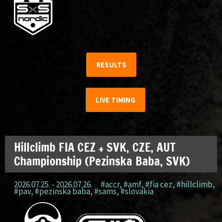
RESULTS
LIVE TIMING
Hillclimb FIA CEZ + SVK, CZE, AUT
Championship (Pezinska Baba, SVK)
2026.07.25. - 2026.07.26.
#accr
,
#amf
,
#fia cez
,
#hillclimb
,
#pav
,
#pezinska baba
,
#sams
,
#slovakia