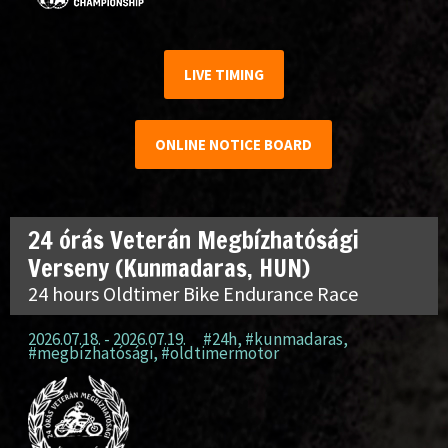
LIVE TIMING
ONLINE NOTICE BOARD
24 órás Veterán Megbízhatósági
Verseny (Kunmadaras, HUN)
24 hours Oldtimer Bike Endurance Race
2026.07.18. - 2026.07.19.
#24h
,
#kunmadaras
,
#megbízhatósági
,
#oldtimermotor