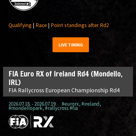
Qualifying
|
Race
|
Point standings after Rd2
LIVE TIMING
FIA Euro RX of Ireland Rd4 (Mondello,
IRL)
FIA Rallycross European Championship Rd4
2026.07.18. - 2026.07.19.
#eurorx
,
#ireland
,
#mondellopark
,
#rallycross #fia