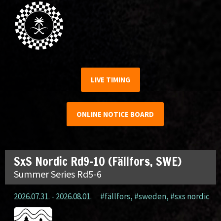
LIVE TIMING
ONLINE NOTICE BOARD
SxS Nordic Rd9-10 (Fällfors, SWE)
Summer Series Rd5-6
2026.07.31. - 2026.08.01.
#fällfors
,
#sweden
,
#sxs nordic