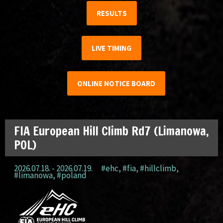
RESULTS
LIVE TIMING
ONLINE NOTICE BOARD
FIA European Hill Climb Rd7 (Limanowa,
POL)
2026.07.18. - 2026.07.19.
#ehc
,
#fia
,
#hillclimb
,
#limanowa
,
#poland