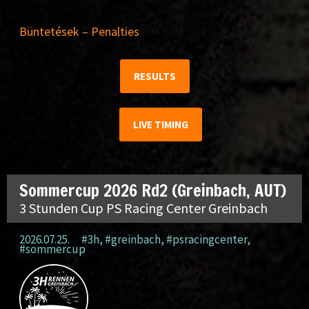
Büntetések – Penalties
RESULTS
LIVE TIMING
Sommercup 2026 Rd2 (Greinbach, AUT)
3 Stunden Cup PS Racing Center Greinbach
2026.07.25.
#3h
,
#greinbach
,
#psracingcenter
,
#sommercup