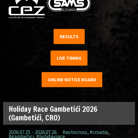
RESULTS
LIVE TIMING
ONLINE NOTICE BOARD
Holiday Race Gambetići 2026
(Gambetići, CRO)
2026.07.25. - 2026.07.26.
#autocross
,
#croatia
,
#gambetici
,
#holidayrace