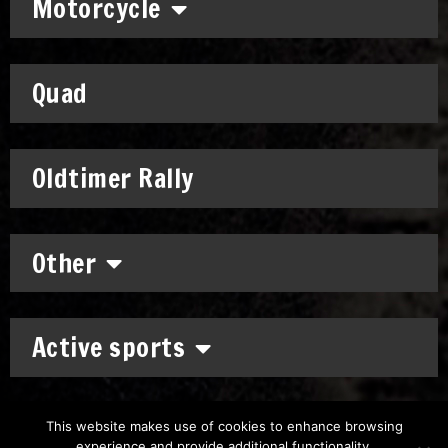
Motorcycle
Quad
Oldtimer Rally
Other
Active sports
This website makes use of cookies to enhance browsing
experience and provide additional functionality.