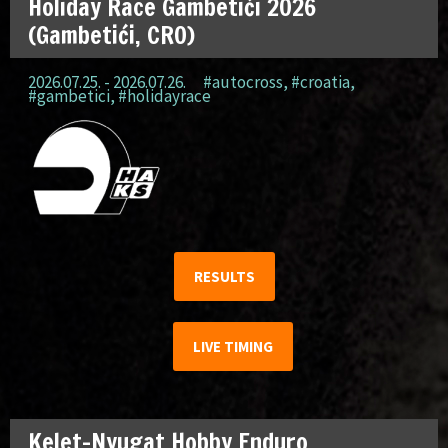
Holiday Race Gambetići 2026
(Gambetići, CRO)
2026.07.25. - 2026.07.26.
#autocross
,
#croatia
,
#gambetici
,
#holidayrace
RESULTS
LIVE TIMING
Kelet-Nyugat Hobby Enduro