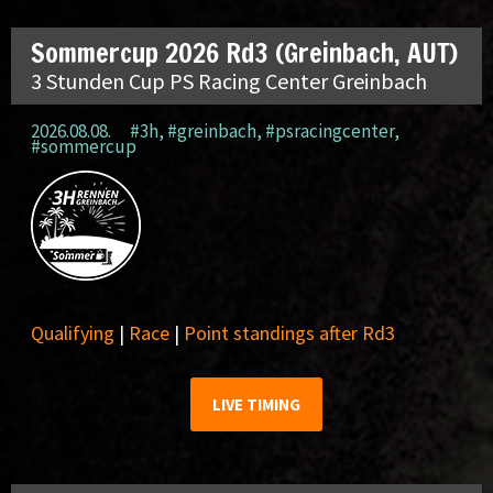
Sommercup 2026 Rd3 (Greinbach, AUT)
3 Stunden Cup PS Racing Center Greinbach
2026.08.08.
#3h
,
#greinbach
,
#psracingcenter
,
#sommercup
Qualifying
|
Race
|
Point standings after Rd3
LIVE TIMING