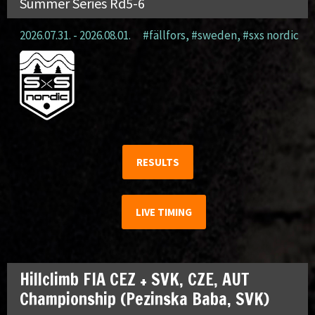
Summer Series Rd5-6
2026.07.31. - 2026.08.01.
#fällfors
,
#sweden
,
#sxs nordic
RESULTS
LIVE TIMING
Hillclimb FIA CEZ + SVK, CZE, AUT
Championship (Pezinska Baba, SVK)