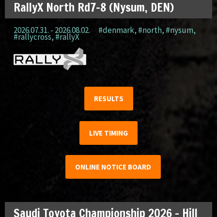
RallyX North Rd7-8 (Nysum, DEN)
2026.07.31. - 2026.08.02.
#denmark
,
#north
,
#nysum
,
#rallycross
,
#rallyX
RESULTS
LIVE TIMING
ONLINE NOTICE BOARD
Saudi Toyota Championship 2026 – Hill