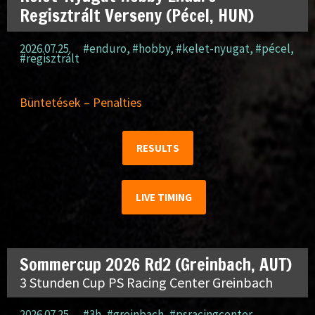
Regisztrált Verseny (Pécel, HUN)
2026.07.25.
#enduro
,
#hobby
,
#kelet-nyugat
,
#pécel
,
#regisztrált
Büntetések – Penalties
RESULTS
LIVE TIMING
Sommercup 2026 Rd2 (Greinbach, AUT)
3 Stunden Cup PS Racing Center Greinbach
2026.07.25.
#3h
,
#greinbach
,
#psracingcenter
,