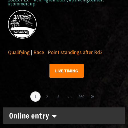
#sommercup
Qualifying
|
Race
|
Point standings after Rd2
LIVE TIMING
1
2
3
…
260
Online entry