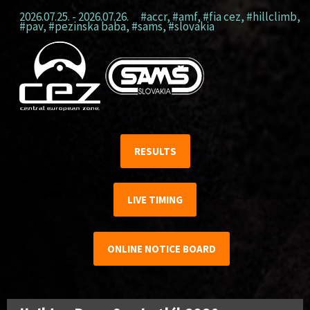
2026.07.25. - 2026.07.26.
#accr
,
#amf
,
#fia cez
,
#hillclimb
,
#pav
,
#pezinska baba
,
#sams
,
#slovakia
RESULTS
LIVE TIMING
ONLINE NOTICE BOARD