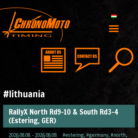
#lithuania
RallyX North Rd9-10 & South Rd3-4
(Estering, GER)
2026.08.08. - 2026.08.09.
#estering
,
#germany
,
#north
,