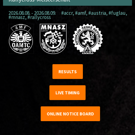
2026.08.08. - 2026.08.09.
#accr
,
#amf
,
#austria
,
#fuglau
,
#mnasz
,
#rallycross
RESULTS
LIVE TIMING
ONLINE NOTICE BOARD