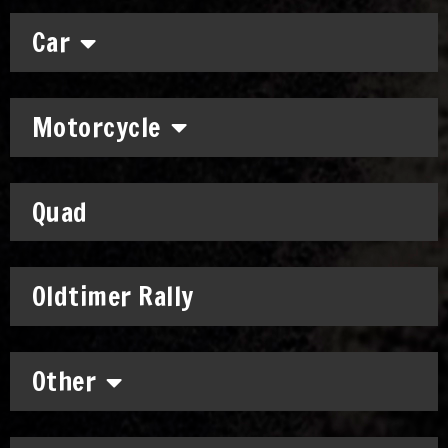
Car
Motorcycle
Quad
Oldtimer Rally
Other