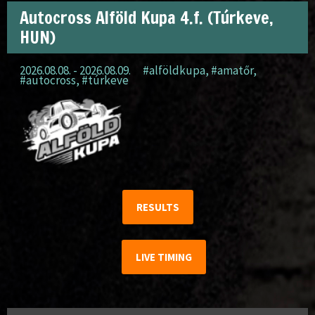
Autocross Alföld Kupa 4.f. (Túrkeve,
HUN)
2026.08.08. - 2026.08.09.
#alföldkupa
,
#amatőr
,
#autocross
,
#túrkeve
RESULTS
LIVE TIMING