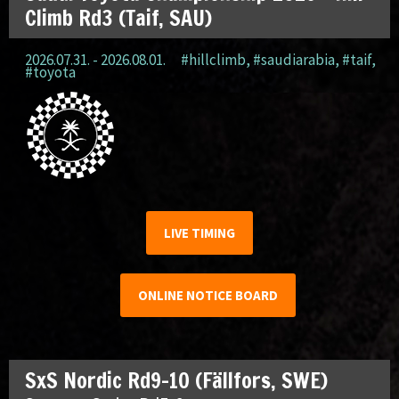
Climb Rd3 (Taif, SAU)
2026.07.31. - 2026.08.01.
#hillclimb
,
#saudiarabia
,
#taif
,
#toyota
LIVE TIMING
ONLINE NOTICE BOARD
SxS Nordic Rd9-10 (Fällfors, SWE)