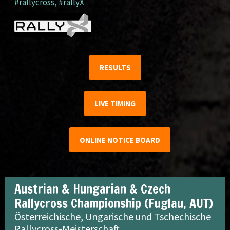
#rallycross
,
#rallyX
RESULTS
LIVE TIMING
ONLINE NOTICE BOARD
Austrian & Hungarian & Czech
Rallycross Championship (Fuglau, AUT)
Österreichische, Ungarische und Tschechische
Rallycross-Meisterschaft