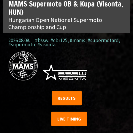
MAMS Supermoto OB & Kupa (Visonta,
HUN)
Hungarian Open National Supermoto
Championship and Cup
2026.08.08.
#bssw
,
#cbr125
,
#mams
,
#supermotard
,
#supermoto
,
#visonta
RESULTS
LIVE TIMING