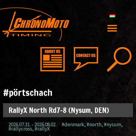
#pörtschach
RallyX North Rd7-8 (Nysum, DEN)
2026.07.31. - 2026.08.02.
#denmark
,
#north
,
#nysum
,
#rallycross
,
#rallyX