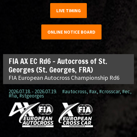
LIVE TIMING
ONLINE NOTICE BOARD
FIA AX EC Rd6 – Autocross of St.
Georges (St. Georges, FRA)
FIA European Autocross Championship Rd6
2026.07.18. - 2026.07.19.
#autocross
,
#ax
,
#crosscar
,
#ec
,
#fia
,
#stgeorges