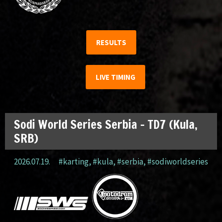
RESULTS
LIVE TIMING
Sodi World Series Serbia – TD7 (Kula,
SRB)
2026.07.19.
#karting
,
#kula
,
#serbia
,
#sodiworldseries