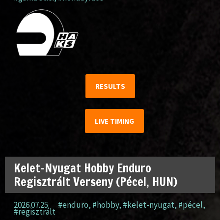
RESULTS
LIVE TIMING
Kelet-Nyugat Hobby Enduro
Regisztrált Verseny (Pécel, HUN)
2026.07.25.
#enduro
,
#hobby
,
#kelet-nyugat
,
#pécel
,
#regisztrált