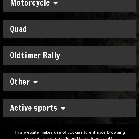
Motorcycle
Quad
Oldtimer Rally
Other
Active sports
This website makes use of cookies to enhance browsing
experience and provide additional functionality.