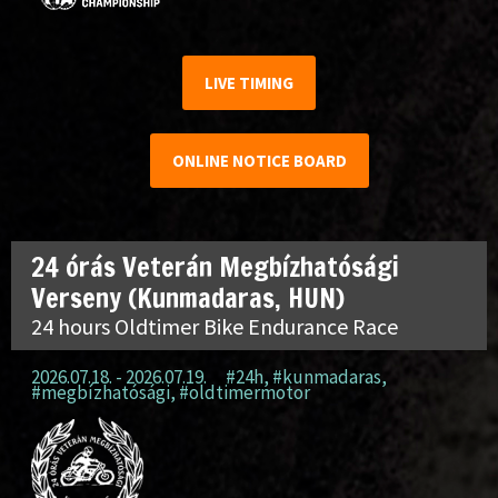
LIVE TIMING
ONLINE NOTICE BOARD
24 órás Veterán Megbízhatósági
Verseny (Kunmadaras, HUN)
24 hours Oldtimer Bike Endurance Race
2026.07.18. - 2026.07.19.
#24h
,
#kunmadaras
,
#megbízhatósági
,
#oldtimermotor