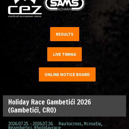
RESULTS
LIVE TIMING
ONLINE NOTICE BOARD
Holiday Race Gambetići 2026
(Gambetići, CRO)
2026.07.25. - 2026.07.26.
#autocross
,
#croatia
,
#gambetici
,
#holidayrace