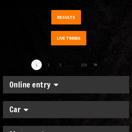
RESULTS
LIVE TIMING
1
2
3
…
259
Online entry
Car