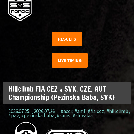
RESULTS
LIVE TIMING
Hillclimb FIA CEZ + SVK, CZE, AUT
Championship (Pezinska Baba, SVK)
2026.07.25. - 2026.07.26.
#accr
,
#amf
,
#fia cez
,
#hillclimb
,
#pav
,
#pezinska baba
,
#sams
,
#slovakia