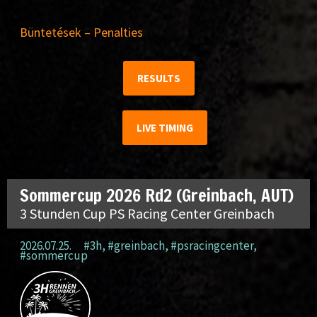
Büntetések – Penalties
RESULTS
LIVE TIMING
Sommercup 2026 Rd2 (Greinbach, AUT)
3 Stunden Cup PS Racing Center Greinbach
2026.07.25.
#3h
,
#greinbach
,
#psracingcenter
,
#sommercup