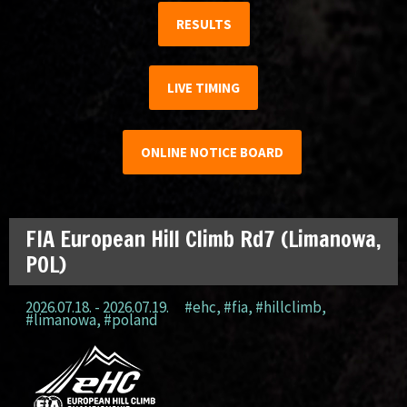
RESULTS
LIVE TIMING
ONLINE NOTICE BOARD
FIA European Hill Climb Rd7 (Limanowa,
POL)
2026.07.18. - 2026.07.19.
#ehc
,
#fia
,
#hillclimb
,
#limanowa
,
#poland