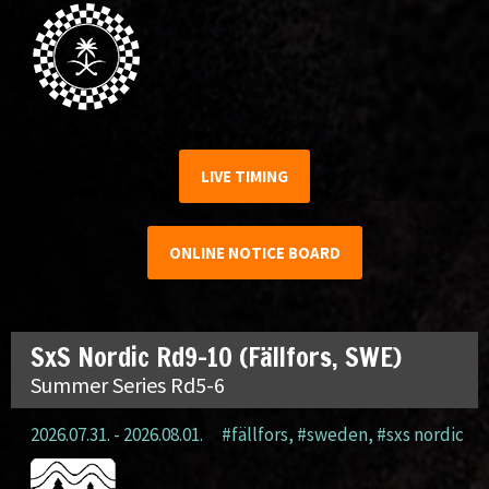
LIVE TIMING
ONLINE NOTICE BOARD
SxS Nordic Rd9-10 (Fällfors, SWE)
Summer Series Rd5-6
2026.07.31. - 2026.08.01.
#fällfors
,
#sweden
,
#sxs nordic