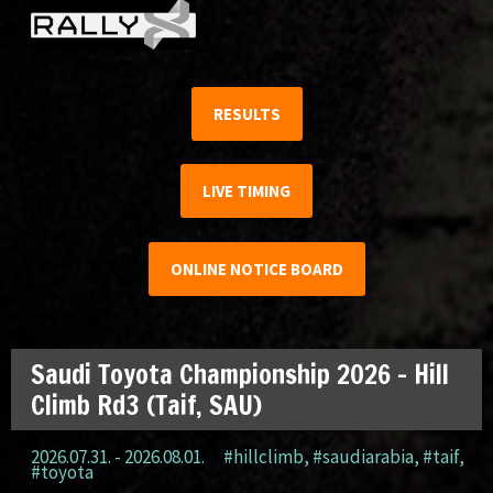
RESULTS
LIVE TIMING
ONLINE NOTICE BOARD
Saudi Toyota Championship 2026 – Hill
Climb Rd3 (Taif, SAU)
2026.07.31. - 2026.08.01.
#hillclimb
,
#saudiarabia
,
#taif
,
#toyota