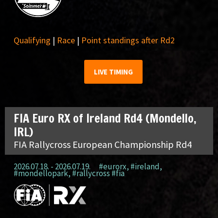
Qualifying
|
Race
|
Point standings after Rd2
LIVE TIMING
FIA Euro RX of Ireland Rd4 (Mondello,
IRL)
FIA Rallycross European Championship Rd4
2026.07.18. - 2026.07.19.
#eurorx
,
#ireland
,
#mondellopark
,
#rallycross #fia