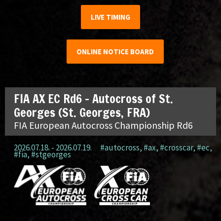
LIVE TIMING
ONLINE NOTICE BOARD
FIA AX EC Rd6 – Autocross of St.
Georges (St. Georges, FRA)
FIA European Autocross Championship Rd6
2026.07.18. - 2026.07.19.
#autocross
,
#ax
,
#crosscar
,
#ec
,
#fia
,
#stgeorges