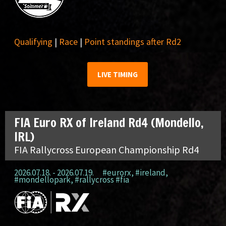
Qualifying
|
Race
|
Point standings after Rd2
LIVE TIMING
FIA Euro RX of Ireland Rd4 (Mondello,
IRL)
FIA Rallycross European Championship Rd4
2026.07.18. - 2026.07.19.
#eurorx
,
#ireland
,
#mondellopark
,
#rallycross #fia