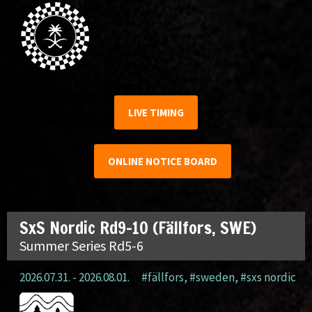
LIVE TIMING
ONLINE NOTICE BOARD
SxS Nordic Rd9-10 (Fällfors, SWE)
Summer Series Rd5-6
2026.07.31. - 2026.08.01.
#fällfors
,
#sweden
,
#sxs nordic