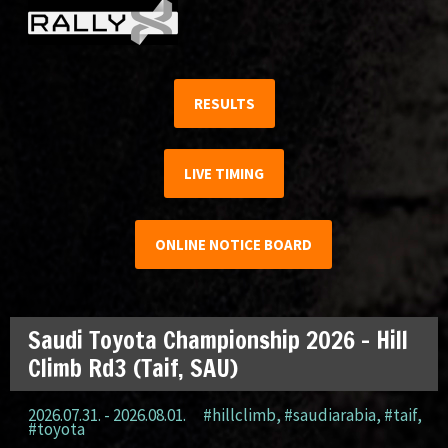
RESULTS
LIVE TIMING
ONLINE NOTICE BOARD
Saudi Toyota Championship 2026 – Hill
Climb Rd3 (Taif, SAU)
2026.07.31. - 2026.08.01.
#hillclimb
,
#saudiarabia
,
#taif
,
#toyota