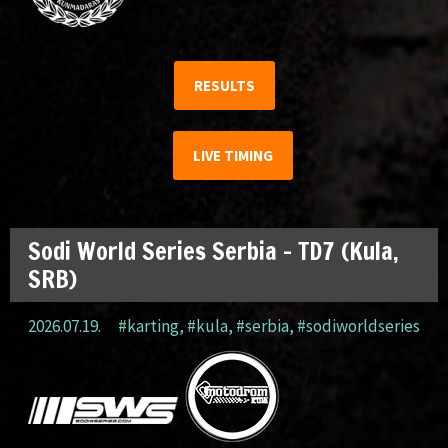
RESULTS
LIVE TIMING
Sodi World Series Serbia – TD7 (Kula,
SRB)
2026.07.19.
#karting
,
#kula
,
#serbia
,
#sodiworldseries