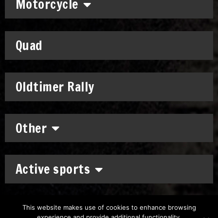
Motorcycle
Quad
Oldtimer Rally
Other
Active sports
This website makes use of cookies to enhance browsing
experience and provide additional functionality.