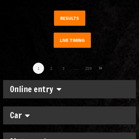
RESULTS
LIVE TIMING
1
2
3
…
259
Online entry
Car