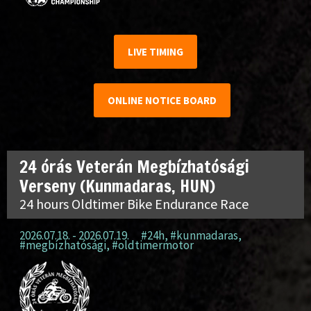
LIVE TIMING
ONLINE NOTICE BOARD
24 órás Veterán Megbízhatósági
Verseny (Kunmadaras, HUN)
24 hours Oldtimer Bike Endurance Race
2026.07.18. - 2026.07.19.
#24h
,
#kunmadaras
,
#megbízhatósági
,
#oldtimermotor