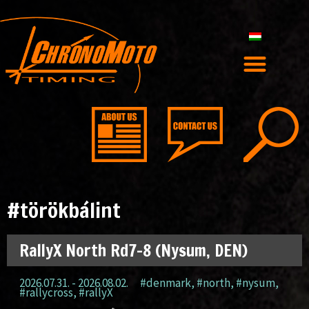
#törökbálint
RallyX North Rd7-8 (Nysum, DEN)
2026.07.31. - 2026.08.02.
#denmark
,
#north
,
#nysum
,
#rallycross
,
#rallyX