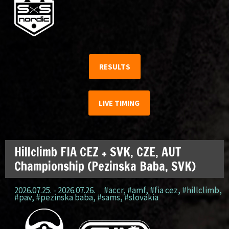
RESULTS
LIVE TIMING
Hillclimb FIA CEZ + SVK, CZE, AUT
Championship (Pezinska Baba, SVK)
2026.07.25. - 2026.07.26.
#accr
,
#amf
,
#fia cez
,
#hillclimb
,
#pav
,
#pezinska baba
,
#sams
,
#slovakia