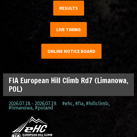
RESULTS
LIVE TIMING
ONLINE NOTICE BOARD
FIA European Hill Climb Rd7 (Limanowa,
POL)
2026.07.18. - 2026.07.19.
#ehc
,
#fia
,
#hillclimb
,
#limanowa
,
#poland