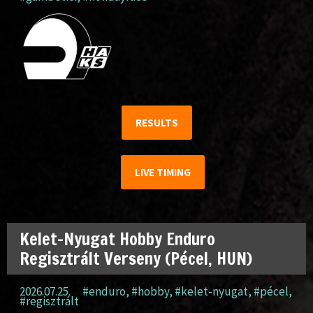
RESULTS
LIVE TIMING
Kelet-Nyugat Hobby Enduro
Regisztrált Verseny (Pécel, HUN)
2026.07.25.
#enduro
,
#hobby
,
#kelet-nyugat
,
#pécel
,
#regisztrált