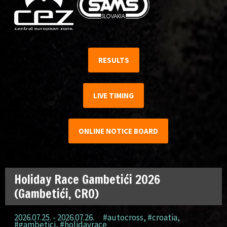
RESULTS
LIVE TIMING
ONLINE NOTICE BOARD
Holiday Race Gambetići 2026
(Gambetići, CRO)
2026.07.25. - 2026.07.26.
#autocross
,
#croatia
,
#gambetici
,
#holidayrace