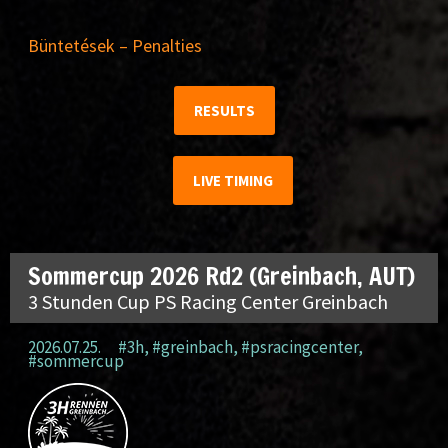
Büntetések – Penalties
RESULTS
LIVE TIMING
Sommercup 2026 Rd2 (Greinbach, AUT)
3 Stunden Cup PS Racing Center Greinbach
2026.07.25.
#3h
,
#greinbach
,
#psracingcenter
,
#sommercup