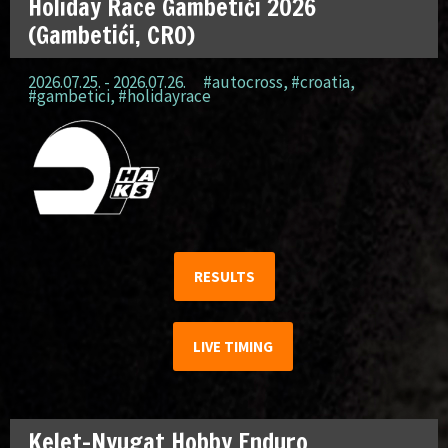
Holiday Race Gambetići 2026
(Gambetići, CRO)
2026.07.25. - 2026.07.26.
#autocross
,
#croatia
,
#gambetici
,
#holidayrace
RESULTS
LIVE TIMING
Kelet-Nyugat Hobby Enduro