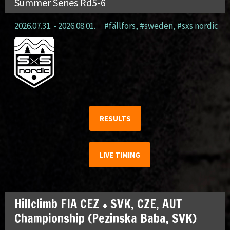
Summer Series Rd5-6
2026.07.31. - 2026.08.01.
#fällfors
,
#sweden
,
#sxs nordic
RESULTS
LIVE TIMING
Hillclimb FIA CEZ + SVK, CZE, AUT
Championship (Pezinska Baba, SVK)