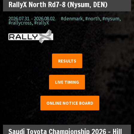
RallyX North Rd7-8 (Nysum, DEN)
2026.07.31. - 2026.08.02.
#denmark
,
#north
,
#nysum
,
#rallycross
,
#rallyX
RESULTS
LIVE TIMING
ONLINE NOTICE BOARD
Saudi Toyota Championship 2026 – Hill