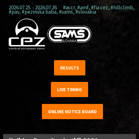
2026.07.25. - 2026.07.26.
#accr
,
#amf
,
#fia cez
,
#hillclimb
,
#pav
,
#pezinska baba
,
#sams
,
#slovakia
RESULTS
LIVE TIMING
ONLINE NOTICE BOARD