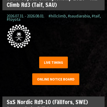
Climb Rd3 (Taif, SAU)
2026.07.31. - 2026.08.01.
#hillclimb
,
#saudiarabia
,
#taif
,
#toyota
LIVE TIMING
ONLINE NOTICE BOARD
SxS Nordic Rd9-10 (Fällfors, SWE)