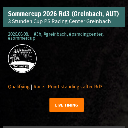
Sommercup 2026 Rd3 (Greinbach, AUT)
3 Stunden Cup PS Racing Center Greinbach
2026.08.08.
#3h
,
#greinbach
,
#psracingcenter
,
#sommercup
Qualifying
|
Race
|
Point standings after Rd3
LIVE TIMING