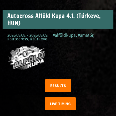
Autocross Alföld Kupa 4.f. (Túrkeve,
HUN)
2026.08.08. - 2026.08.09.
#alföldkupa
,
#amatőr
,
#autocross
,
#túrkeve
RESULTS
LIVE TIMING