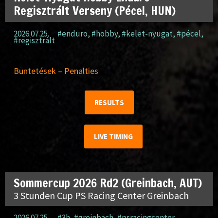
Regisztrált Verseny (Pécel, HUN)
2026.07.25.
#enduro
,
#hobby
,
#kelet-nyugat
,
#pécel
,
#regisztrált
Büntetések – Penalties
RESULTS
LIVE TIMING
Sommercup 2026 Rd2 (Greinbach, AUT)
3 Stunden Cup PS Racing Center Greinbach
2026.07.25.
#3h
,
#greinbach
,
#psracingcenter
,