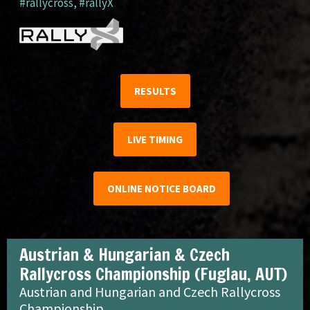
#rallycross
,
#rallyX
RESULTS
LIVE TIMING
ONLINE NOTICE BOARD
Austrian & Hungarian & Czech
Rallycross Championship (Fuglau, AUT)
Austrian and Hungarian and Czech Rallycross
Championship