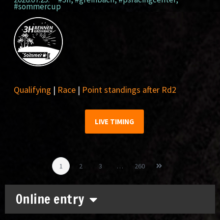
#sommercup
Qualifying
|
Race
|
Point standings after Rd2
LIVE TIMING
1
2
3
…
260
Online entry