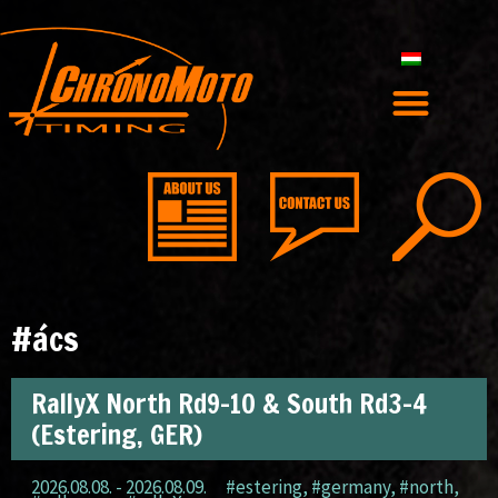
#ács
RallyX North Rd9-10 & South Rd3-4
(Estering, GER)
2026.08.08. - 2026.08.09.
#estering
,
#germany
,
#north
,