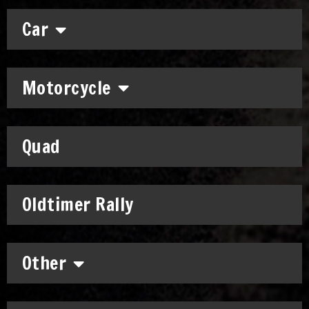
Car
Motorcycle
Quad
Oldtimer Rally
Other