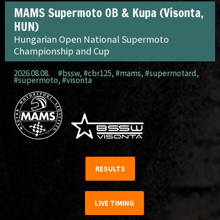
MAMS Supermoto OB & Kupa (Visonta,
HUN)
Hungarian Open National Supermoto
Championship and Cup
2026.08.08.
#bssw
,
#cbr125
,
#mams
,
#supermotard
,
#supermoto
,
#visonta
RESULTS
LIVE TIMING