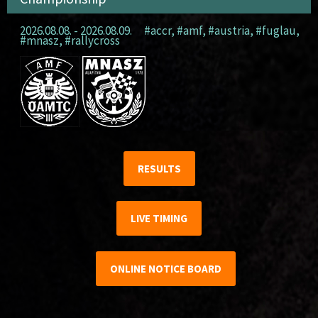
2026.08.08. - 2026.08.09.
#accr
,
#amf
,
#austria
,
#fuglau
,
#mnasz
,
#rallycross
RESULTS
LIVE TIMING
ONLINE NOTICE BOARD