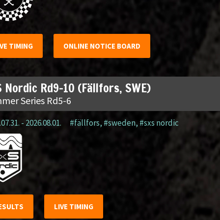
IVE TIMING
ONLINE NOTICE BOARD
 Nordic Rd9-10 (Fällfors, SWE)
mer Series Rd5-6
07.31. - 2026.08.01.
#fällfors
,
#sweden
,
#sxs nordic
ESULTS
LIVE TIMING