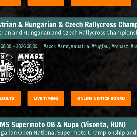
trian & Hungarian & Czech Rallycross Champ
trian and Hungarian and Czech Rallycross Champions
08.08. - 2026.08.09.
#accr
,
#amf
,
#austria
,
#fuglau
,
#mnasz
,
#r
ESULTS
LIVE TIMING
ONLINE NOTICE BOARD
MS Supermoto OB & Kupa (Visonta, HUN)
garian Open National Supermoto Championship and