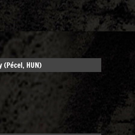
 (Pécel, HUN)