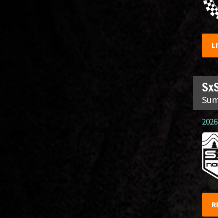
L
SxS
Sum
2026.
R