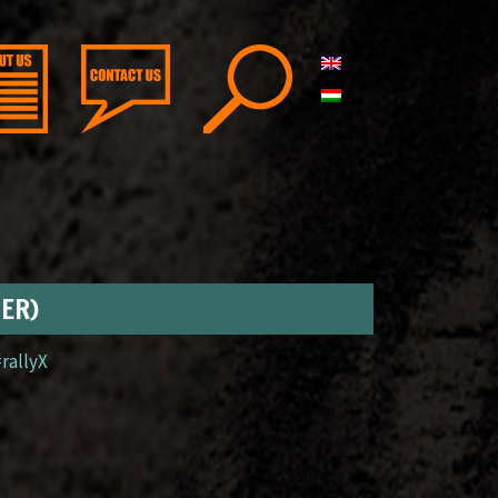
GER)
#rallyX