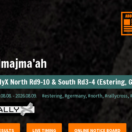
lmajma’ah
lyX North Rd9-10 & South Rd3-4 (Estering, 
08.08. - 2026.08.09.
#estering
,
#germany
,
#north
,
#rallycross
,
ESULTS
LIVE TIMING
ONLINE NOTICE BOARD