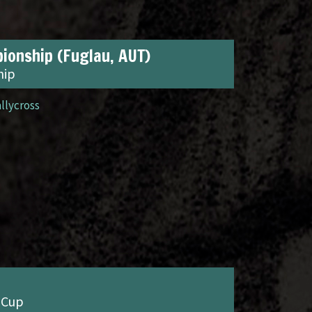
ionship (Fuglau, AUT)
hip
allycross
 Cup