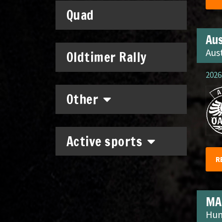
Quad
Aus
Aus
Oldtimer Rally
2026.
Other
Active sports
R
MA
Hun