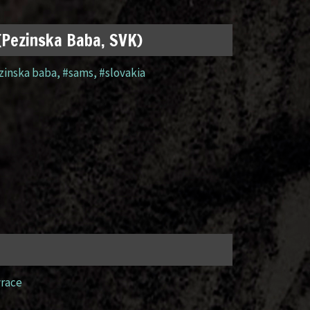
 (Pezinska Baba, SVK)
zinska baba
,
#sams
,
#slovakia
yrace