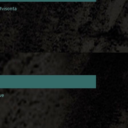
#visonta
ve