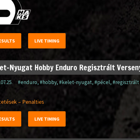
ESULTS
LIVE TIMING
et-Nyugat Hobby Enduro Regisztrált Verseny
.07.25.
#enduro
,
#hobby
,
#kelet-nyugat
,
#pécel
,
#regisztrált
etések – Penalties
ESULTS
LIVE TIMING