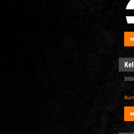
R
Kel
2026
Bünt
R