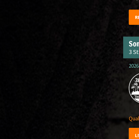
R
So
3 S
2026
Qual
L