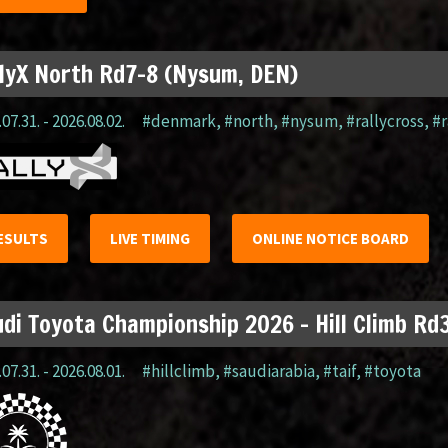
lyX North Rd7-8 (Nysum, DEN)
07.31. - 2026.08.02.
#denmark
,
#north
,
#nysum
,
#rallycross
,
#r
ESULTS
LIVE TIMING
ONLINE NOTICE BOARD
di Toyota Championship 2026 – Hill Climb Rd3
07.31. - 2026.08.01.
#hillclimb
,
#saudiarabia
,
#taif
,
#toyota