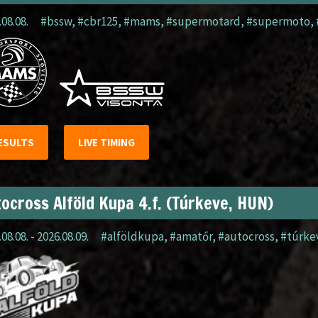
.08.08.
#bssw
,
#cbr125
,
#mams
,
#supermotard
,
#supermoto
,
ESULTS
LIVE TIMING
ocross Alföld Kupa 4.f. (Túrkeve, HUN)
08.08. - 2026.08.09.
#alföldkupa
,
#amatőr
,
#autocross
,
#túrke