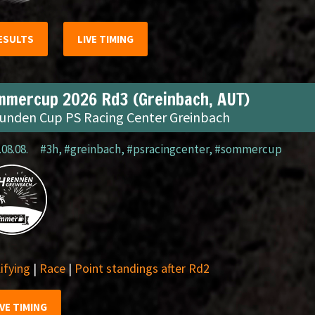
ESULTS
LIVE TIMING
mmercup 2026 Rd3 (Greinbach, AUT)
tunden Cup PS Racing Center Greinbach
.08.08.
#3h
,
#greinbach
,
#psracingcenter
,
#sommercup
ifying
|
Race
|
Point standings after Rd2
IVE TIMING