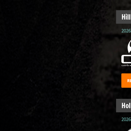
Hil
2026.
R
Hol
2026.