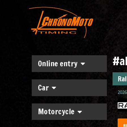
#a
Online entry
Ral
Car
2026.
Motorcycle
R