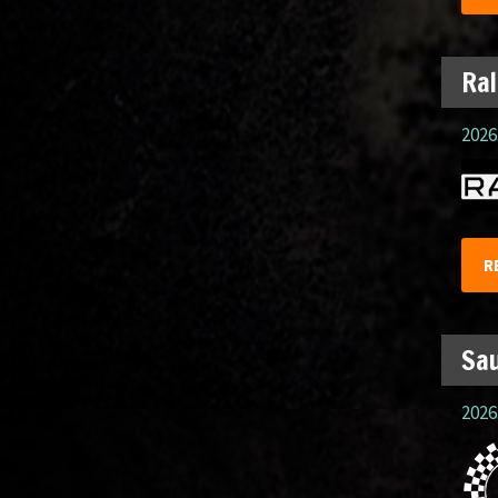
Ral
2026.
R
Sau
2026.