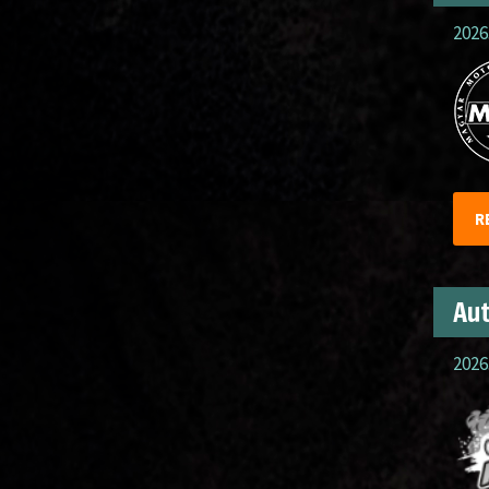
2026
R
Aut
2026.