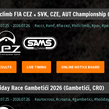
lclimb FIA CEZ + SVK, CZE, AUT Championship
07.25. - 2026.07.26.
#accr
,
#amf
,
#fia cez
,
#hillclimb
,
#pav
,
#pe
ESULTS
LIVE TIMING
ONLINE NOTICE BOARD
iday Race Gambetići 2026 (Gambetići, CRO)
07.25. - 2026.07.26.
#autocross
,
#croatia
,
#gambetici
,
#holida