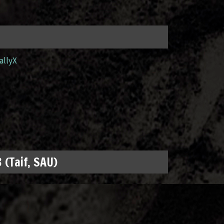
allyX
 (Taif, SAU)