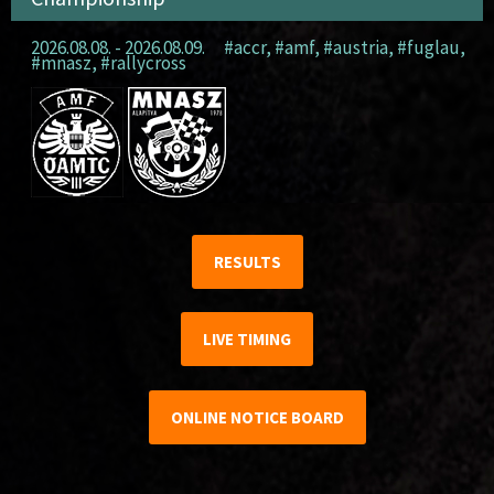
2026.08.08. - 2026.08.09.
#accr
,
#amf
,
#austria
,
#fuglau
,
#mnasz
,
#rallycross
RESULTS
LIVE TIMING
ONLINE NOTICE BOARD