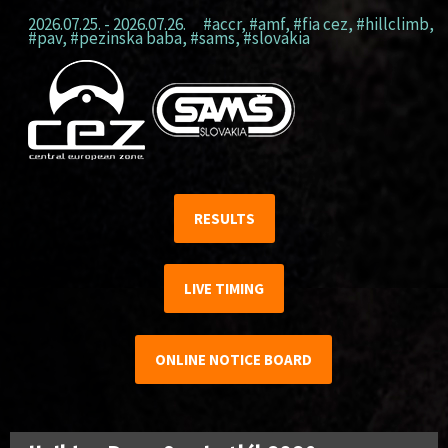
2026.07.25. - 2026.07.26.
#accr
,
#amf
,
#fia cez
,
#hillclimb
,
#pav
,
#pezinska baba
,
#sams
,
#slovakia
RESULTS
LIVE TIMING
ONLINE NOTICE BOARD