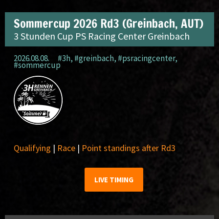
Sommercup 2026 Rd3 (Greinbach, AUT)
3 Stunden Cup PS Racing Center Greinbach
2026.08.08.
#3h
,
#greinbach
,
#psracingcenter
,
#sommercup
Qualifying
|
Race
|
Point standings after Rd3
LIVE TIMING