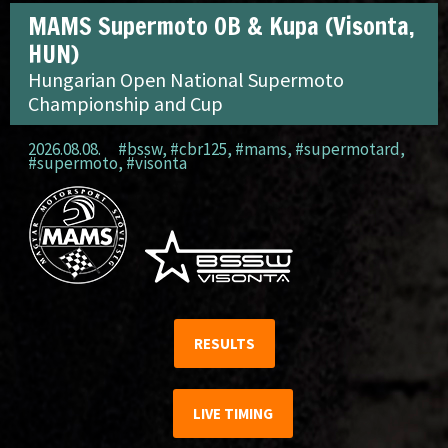
MAMS Supermoto OB & Kupa (Visonta,
HUN)
Hungarian Open National Supermoto
Championship and Cup
2026.08.08.
#bssw
,
#cbr125
,
#mams
,
#supermotard
,
#supermoto
,
#visonta
RESULTS
LIVE TIMING