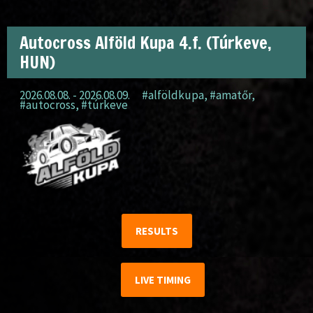
Autocross Alföld Kupa 4.f. (Túrkeve,
HUN)
2026.08.08. - 2026.08.09.
#alföldkupa
,
#amatőr
,
#autocross
,
#túrkeve
RESULTS
LIVE TIMING