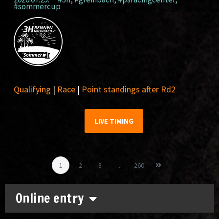
#sommercup
Qualifying
|
Race
|
Point standings after Rd2
LIVE TIMING
1
2
3
…
260
Online entry