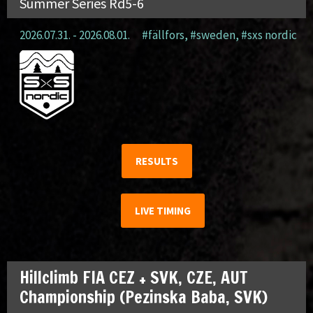
Summer Series Rd5-6
2026.07.31. - 2026.08.01.
#fällfors
,
#sweden
,
#sxs nordic
RESULTS
LIVE TIMING
Hillclimb FIA CEZ + SVK, CZE, AUT
Championship (Pezinska Baba, SVK)