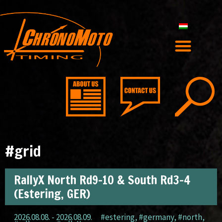
#grid
RallyX North Rd9-10 & South Rd3-4
(Estering, GER)
2026.08.08. - 2026.08.09.
#estering
,
#germany
,
#north
,