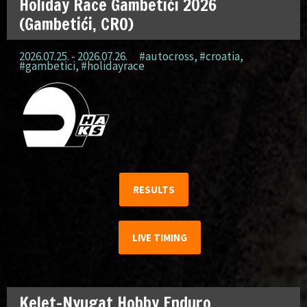
Holiday Race Gambetići 2026
(Gambetići, CRO)
2026.07.25. - 2026.07.26.
#autocross
,
#croatia
,
#gambetici
,
#holidayrace
RESULTS
LIVE TIMING
Kelet-Nyugat Hobby Enduro