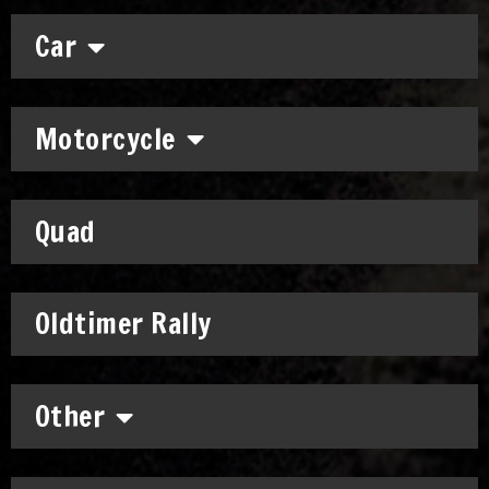
Car
Motorcycle
Quad
Oldtimer Rally
Other