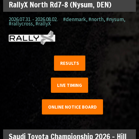
RallyX North Rd7-8 (Nysum, DEN)
2026.07.31. - 2026.08.02.
#denmark
,
#north
,
#nysum
,
#rallycross
,
#rallyX
RESULTS
LIVE TIMING
ONLINE NOTICE BOARD
Saudi Toyota Championship 2026 – Hill