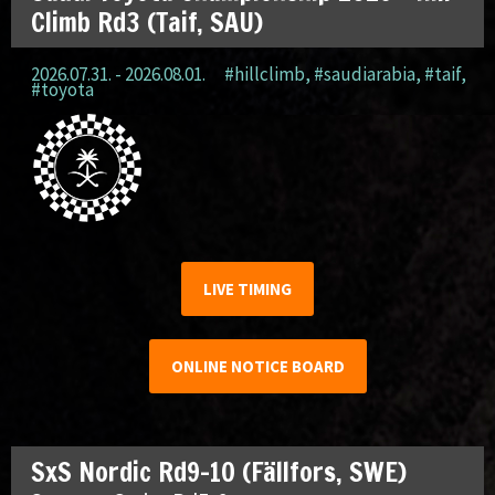
Climb Rd3 (Taif, SAU)
2026.07.31. - 2026.08.01.
#hillclimb
,
#saudiarabia
,
#taif
,
#toyota
LIVE TIMING
ONLINE NOTICE BOARD
SxS Nordic Rd9-10 (Fällfors, SWE)