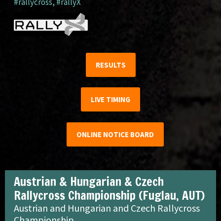
#rallycross
,
#rallyX
RESULTS
LIVE TIMING
ONLINE NOTICE BOARD
Austrian & Hungarian & Czech
Rallycross Championship (Fuglau, AUT)
Austrian and Hungarian and Czech Rallycross
Championship