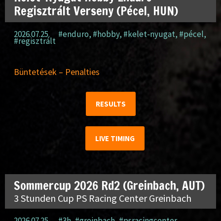
Regisztrált Verseny (Pécel, HUN)
2026.07.25.
#enduro
,
#hobby
,
#kelet-nyugat
,
#pécel
,
#regisztrált
Büntetések – Penalties
RESULTS
LIVE TIMING
Sommercup 2026 Rd2 (Greinbach, AUT)
3 Stunden Cup PS Racing Center Greinbach
2026.07.25.
#3h
,
#greinbach
,
#psracingcenter
,