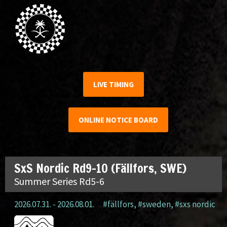
LIVE TIMING
ONLINE NOTICE BOARD
SxS Nordic Rd9-10 (Fällfors, SWE)
Summer Series Rd5-6
2026.07.31. - 2026.08.01.
#fällfors
,
#sweden
,
#sxs nordic