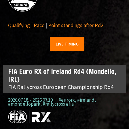
Qualifying
|
Race
|
Point standings after Rd2
LIVE TIMING
FIA Euro RX of Ireland Rd4 (Mondello,
IRL)
FIA Rallycross European Championship Rd4
2026.07.18. - 2026.07.19.
#eurorx
,
#ireland
,
#mondellopark
,
#rallycross #fia