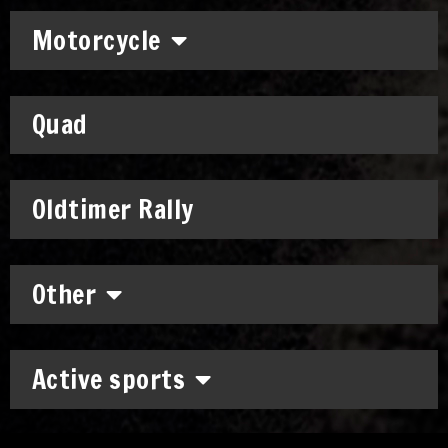
Motorcycle
Quad
Oldtimer Rally
Other
Active sports