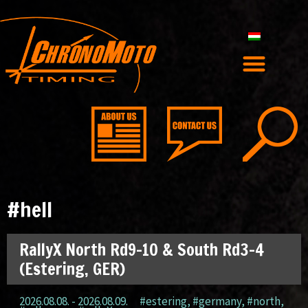
#hell
RallyX North Rd9-10 & South Rd3-4
(Estering, GER)
2026.08.08. - 2026.08.09.
#estering
,
#germany
,
#north
,