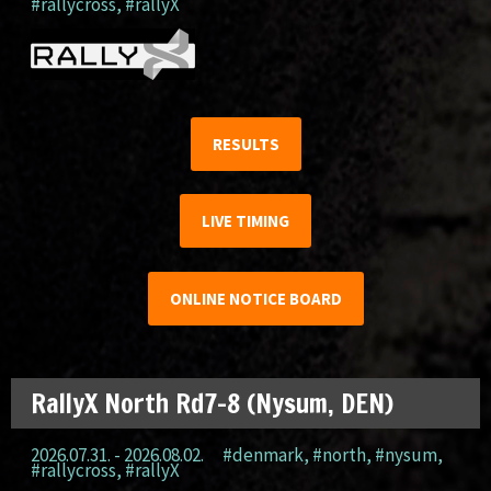
#rallycross
,
#rallyX
RESULTS
LIVE TIMING
ONLINE NOTICE BOARD
RallyX North Rd7-8 (Nysum, DEN)
2026.07.31. - 2026.08.02.
#denmark
,
#north
,
#nysum
,
#rallycross
,
#rallyX