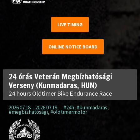
LIVE TIMING
ONLINE NOTICE BOARD
24 órás Veterán Megbízhatósági
Verseny (Kunmadaras, HUN)
24 hours Oldtimer Bike Endurance Race
2026.07.18. - 2026.07.19.
#24h
,
#kunmadaras
,
#megbízhatósági
,
#oldtimermotor