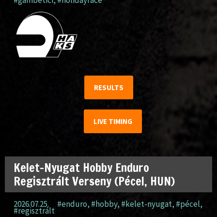
#gambetici
,
#holidayrace
RESULTS
LIVE TIMING
Kelet-Nyugat Hobby Enduro
Regisztrált Verseny (Pécel, HUN)
2026.07.25.
#enduro
,
#hobby
,
#kelet-nyugat
,
#pécel
,
#regisztrált