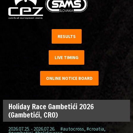
RESULTS
LIVE TIMING
ONLINE NOTICE BOARD
Holiday Race Gambetići 2026
(Gambetići, CRO)
2026.07.25. - 2026.07.26.
#autocross
,
#croatia
,