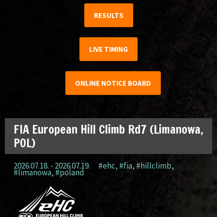
RESULTS
LIVE TIMING
ONLINE NOTICE BOARD
FIA European Hill Climb Rd7 (Limanowa,
POL)
2026.07.18. - 2026.07.19.
#ehc
,
#fia
,
#hillclimb
,
#limanowa
,
#poland