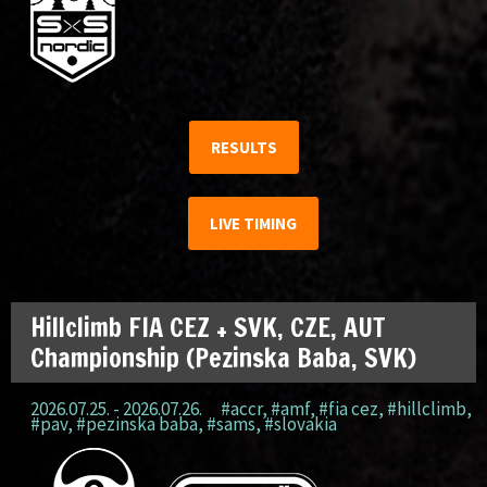
RESULTS
LIVE TIMING
Hillclimb FIA CEZ + SVK, CZE, AUT
Championship (Pezinska Baba, SVK)
2026.07.25. - 2026.07.26.
#accr
,
#amf
,
#fia cez
,
#hillclimb
,
#pav
,
#pezinska baba
,
#sams
,
#slovakia