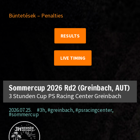
Büntetések – Penalties
RESULTS
LIVE TIMING
Sommercup 2026 Rd2 (Greinbach, AUT)
3 Stunden Cup PS Racing Center Greinbach
2026.07.25.
#3h
,
#greinbach
,
#psracingcenter
,
#sommercup