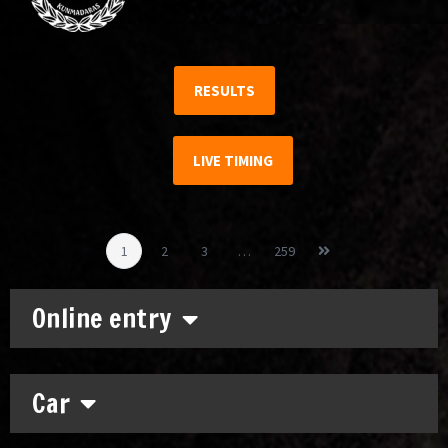
RESULTS
LIVE TIMING
1
2
3
…
259
Online entry
Car