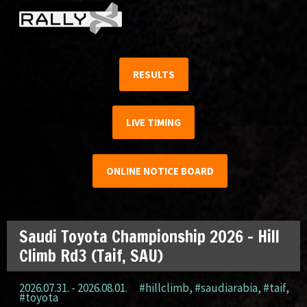
RESULTS
LIVE TIMING
ONLINE NOTICE BOARD
Saudi Toyota Championship 2026 – Hill
Climb Rd3 (Taif, SAU)
2026.07.31. - 2026.08.01.
#hillclimb
,
#saudiarabia
,
#taif
,
#toyota