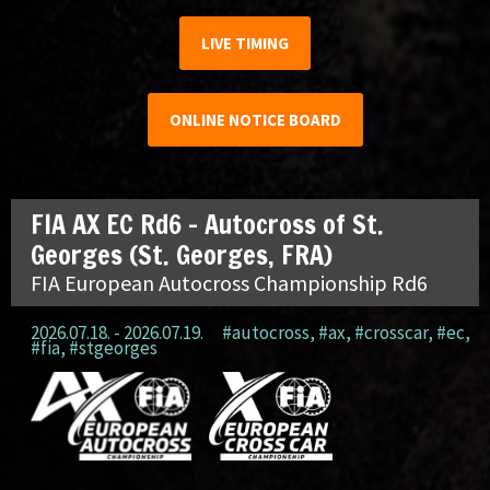
LIVE TIMING
ONLINE NOTICE BOARD
FIA AX EC Rd6 – Autocross of St.
Georges (St. Georges, FRA)
FIA European Autocross Championship Rd6
2026.07.18. - 2026.07.19.
#autocross
,
#ax
,
#crosscar
,
#ec
,
#fia
,
#stgeorges