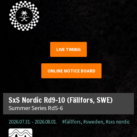
LIVE TIMING
ONLINE NOTICE BOARD
SxS Nordic Rd9-10 (Fällfors, SWE)
Summer Series Rd5-6
2026.07.31. - 2026.08.01.
#fällfors
,
#sweden
,
#sxs nordic