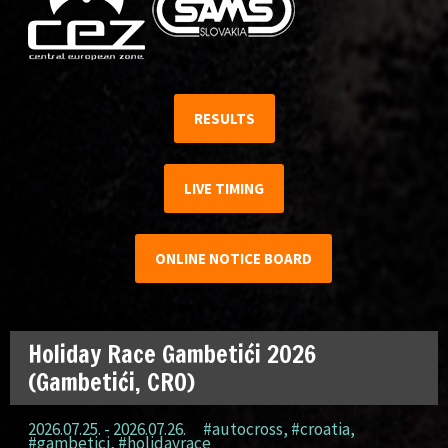
RESULTS
LIVE TIMING
ONLINE NOTICE BOARD
Holiday Race Gambetići 2026
(Gambetići, CRO)
2026.07.25. - 2026.07.26.
#autocross
,
#croatia
,
#gambetici
,
#holidayrace