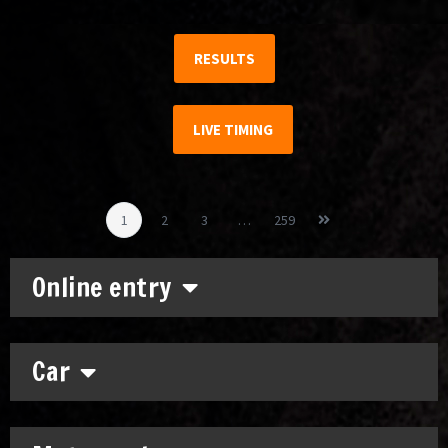
RESULTS
LIVE TIMING
1
2
3
…
259
Online entry
Car