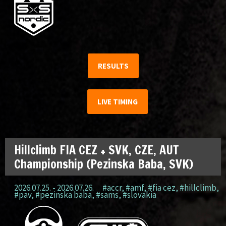
RESULTS
LIVE TIMING
Hillclimb FIA CEZ + SVK, CZE, AUT
Championship (Pezinska Baba, SVK)
2026.07.25. - 2026.07.26.
#accr
,
#amf
,
#fia cez
,
#hillclimb
,
#pav
,
#pezinska baba
,
#sams
,
#slovakia