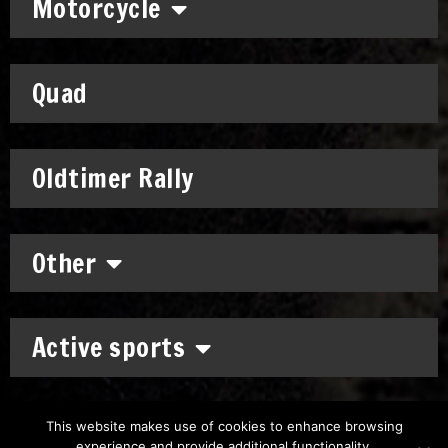
Motorcycle
Quad
Oldtimer Rally
Other
Active sports
This website makes use of cookies to enhance browsing
experience and provide additional functionality.