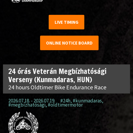
LIVE TIMING
ONLINE NOTICE BOARD
24 órás Veterán Megbízhatósági
Verseny (Kunmadaras, HUN)
24 hours Oldtimer Bike Endurance Race
2026.07.18. - 2026.07.19.
#24h
,
#kunmadaras
,
#megbízhatósági
,
#oldtimermotor