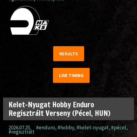
RESULTS
LIVE TIMING
Kelet-Nyugat Hobby Enduro
Regisztrált Verseny (Pécel, HUN)
2026.07.25.
#enduro
,
#hobby
,
#kelet-nyugat
,
#pécel
,
#regisztrált