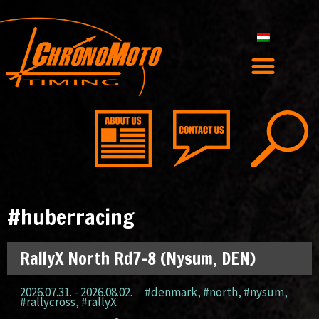
#huberracing
RallyX North Rd7-8 (Nysum, DEN)
2026.07.31. - 2026.08.02.
#denmark
,
#north
,
#nysum
,
#rallycross
,
#rallyX