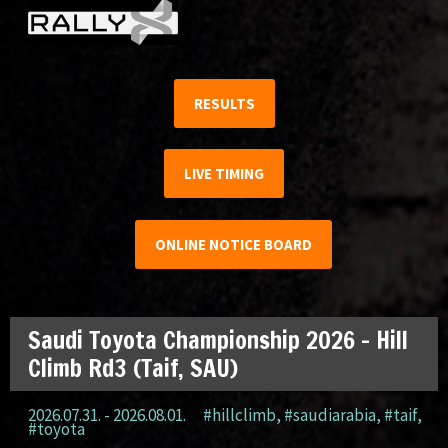
RESULTS
LIVE TIMING
ONLINE NOTICE BOARD
Saudi Toyota Championship 2026 – Hill
Climb Rd3 (Taif, SAU)
2026.07.31. - 2026.08.01.
#hillclimb
,
#saudiarabia
,
#taif
,
#toyota