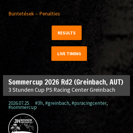
Büntetések – Penalties
RESULTS
LIVE TIMING
Sommercup 2026 Rd2 (Greinbach, AUT)
3 Stunden Cup PS Racing Center Greinbach
2026.07.25.
#3h
,
#greinbach
,
#psracingcenter
,
#sommercup