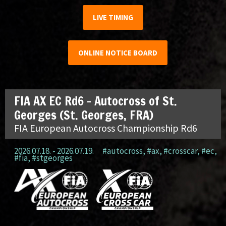
LIVE TIMING
ONLINE NOTICE BOARD
FIA AX EC Rd6 – Autocross of St.
Georges (St. Georges, FRA)
FIA European Autocross Championship Rd6
2026.07.18. - 2026.07.19.
#autocross
,
#ax
,
#crosscar
,
#ec
,
#fia
,
#stgeorges