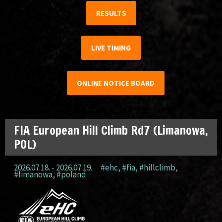
RESULTS
LIVE TIMING
ONLINE NOTICE BOARD
FIA European Hill Climb Rd7 (Limanowa,
POL)
2026.07.18. - 2026.07.19.
#ehc
,
#fia
,
#hillclimb
,
#limanowa
,
#poland