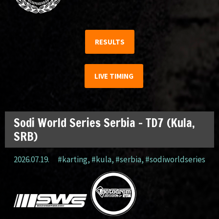
RESULTS
LIVE TIMING
Sodi World Series Serbia – TD7 (Kula,
SRB)
2026.07.19.
#karting
,
#kula
,
#serbia
,
#sodiworldseries