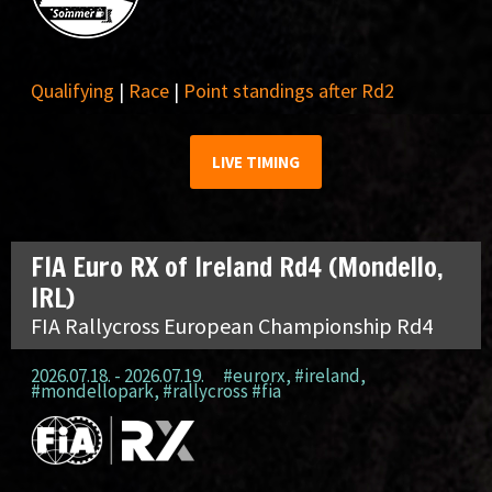
Qualifying
|
Race
|
Point standings after Rd2
LIVE TIMING
FIA Euro RX of Ireland Rd4 (Mondello,
IRL)
FIA Rallycross European Championship Rd4
2026.07.18. - 2026.07.19.
#eurorx
,
#ireland
,
#mondellopark
,
#rallycross #fia