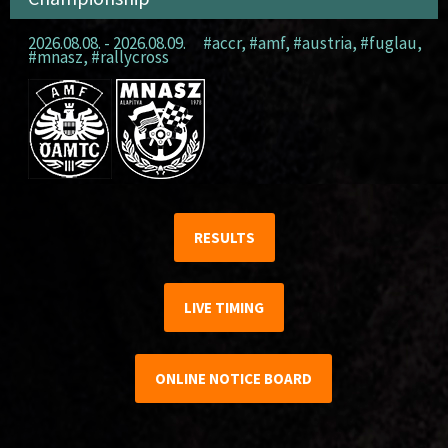
2026.08.08. - 2026.08.09.
#accr
,
#amf
,
#austria
,
#fuglau
,
#mnasz
,
#rallycross
RESULTS
LIVE TIMING
ONLINE NOTICE BOARD