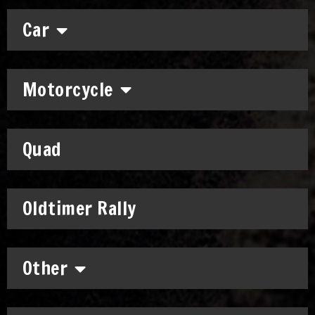
Car
Motorcycle
Quad
Oldtimer Rally
Other