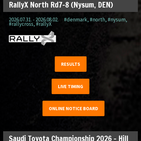
RallyX North Rd7-8 (Nysum, DEN)
2026.07.31. - 2026.08.02.
#denmark
,
#north
,
#nysum
,
#rallycross
,
#rallyX
RESULTS
LIVE TIMING
ONLINE NOTICE BOARD
Saudi Toyota Championship 2026 – Hill