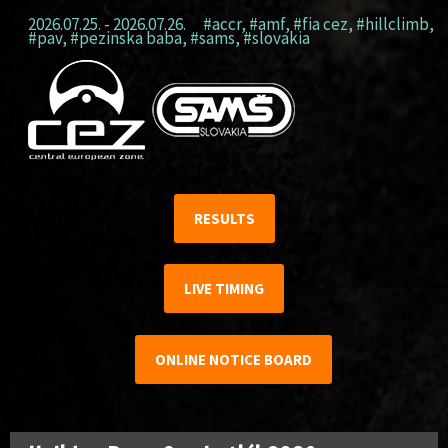
2026.07.25. - 2026.07.26.
#accr
,
#amf
,
#fia cez
,
#hillclimb
,
#pav
,
#pezinska baba
,
#sams
,
#slovakia
RESULTS
LIVE TIMING
ONLINE NOTICE BOARD