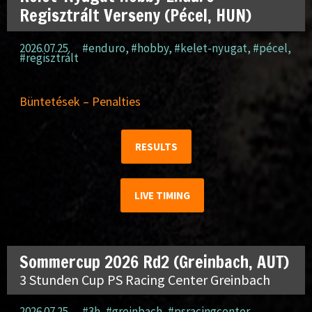
Regisztrált Verseny (Pécel, HUN)
2026.07.25.
#enduro
,
#hobby
,
#kelet-nyugat
,
#pécel
,
#regisztrált
Büntetések – Penalties
RESULTS
LIVE TIMING
Sommercup 2026 Rd2 (Greinbach, AUT)
3 Stunden Cup PS Racing Center Greinbach
2026.07.25.
#3h
,
#greinbach
,
#psracingcenter
,