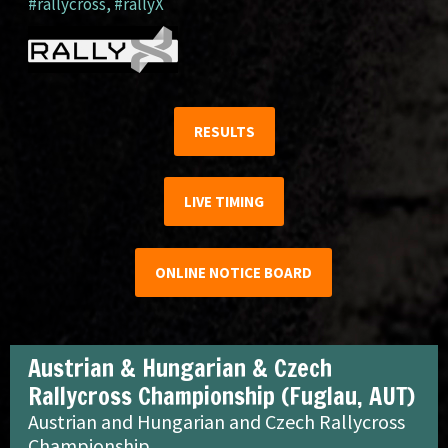
#rallycross
,
#rallyX
RESULTS
LIVE TIMING
ONLINE NOTICE BOARD
Austrian & Hungarian & Czech
Rallycross Championship (Fuglau, AUT)
Austrian and Hungarian and Czech Rallycross
Championship