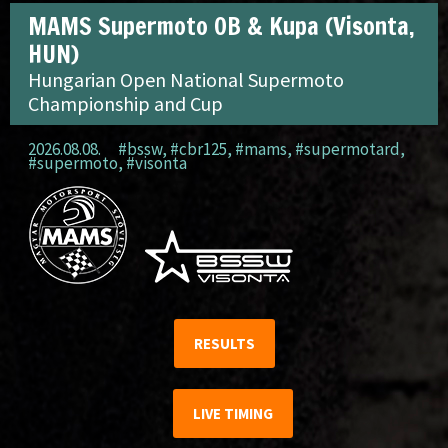
MAMS Supermoto OB & Kupa (Visonta,
HUN)
Hungarian Open National Supermoto
Championship and Cup
2026.08.08.
#bssw
,
#cbr125
,
#mams
,
#supermotard
,
#supermoto
,
#visonta
RESULTS
LIVE TIMING