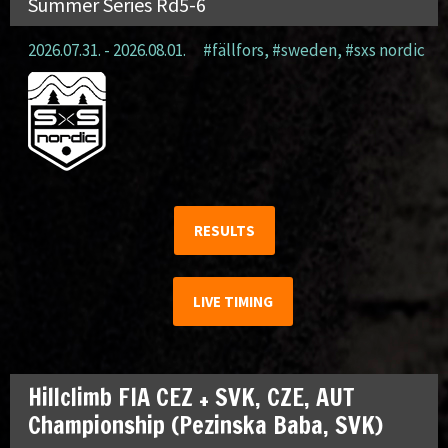
Summer Series Rd5-6
2026.07.31. - 2026.08.01.
#fällfors
,
#sweden
,
#sxs nordic
RESULTS
LIVE TIMING
Hillclimb FIA CEZ + SVK, CZE, AUT
Championship (Pezinska Baba, SVK)