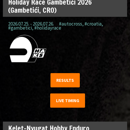
Holiday Race Gambetići 2026
(Gambetići, CRO)
2026.07.25. - 2026.07.26.
#autocross
,
#croatia
,
#gambetici
,
#holidayrace
RESULTS
LIVE TIMING
Kelet-Nyugat Hobby Enduro