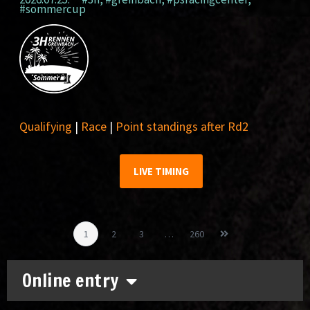
#sommercup
Qualifying
|
Race
|
Point standings after Rd2
LIVE TIMING
1
2
3
…
260
Online entry