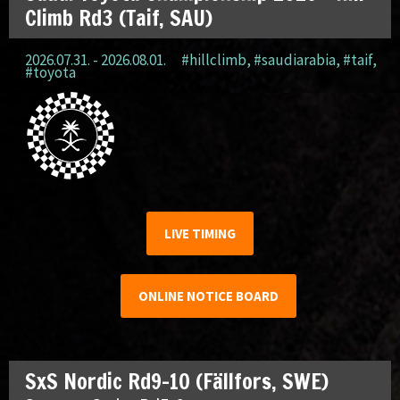
Climb Rd3 (Taif, SAU)
2026.07.31. - 2026.08.01.
#hillclimb
,
#saudiarabia
,
#taif
,
#toyota
LIVE TIMING
ONLINE NOTICE BOARD
SxS Nordic Rd9-10 (Fällfors, SWE)