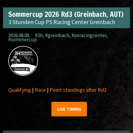
Sommercup 2026 Rd3 (Greinbach, AUT)
3 Stunden Cup PS Racing Center Greinbach
2026.08.08.
#3h
,
#greinbach
,
#psracingcenter
,
#sommercup
Qualifying
|
Race
|
Point standings after Rd2
LIVE TIMING