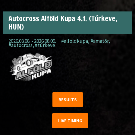
Autocross Alföld Kupa 4.f. (Túrkeve,
HUN)
2026.08.08. - 2026.08.09.
#alföldkupa
,
#amatőr
,
#autocross
,
#túrkeve
RESULTS
LIVE TIMING