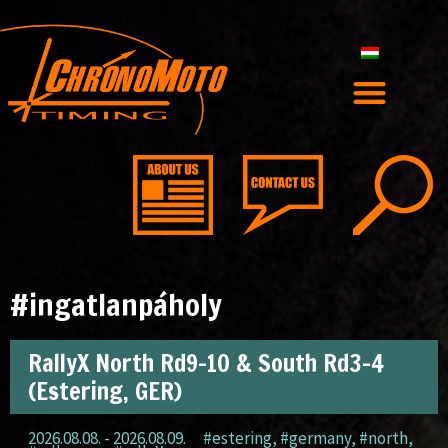
#ingatlanpáholy
RallyX North Rd9-10 & South Rd3-4
(Estering, GER)
2026.08.08. - 2026.08.09.
#estering
,
#germany
,
#north
,