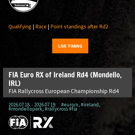
Qualifying
|
Race
|
Point standings after Rd2
LIVE TIMING
FIA Euro RX of Ireland Rd4 (Mondello,
IRL)
FIA Rallycross European Championship Rd4
2026.07.18. - 2026.07.19.
#eurorx
,
#ireland
,
#mondellopark
,
#rallycross #fia