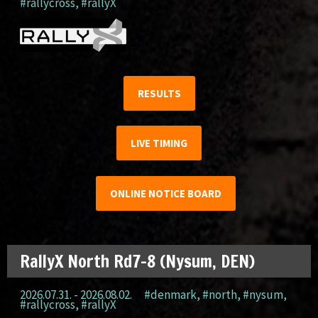
#rallycross
,
#rallyX
RESULTS
LIVE TIMING
ONLINE NOTICE BOARD
RallyX North Rd7-8 (Nysum, DEN)
2026.07.31. - 2026.08.02.
#denmark
,
#north
,
#nysum
,
#rallycross
,
#rallyX