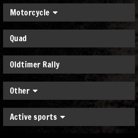
Motorcycle
Quad
Oldtimer Rally
Other
Active sports