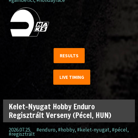
#gambetici
,
#holidayrace
RESULTS
LIVE TIMING
Kelet-Nyugat Hobby Enduro
Regisztrált Verseny (Pécel, HUN)
2026.07.25.
#enduro
,
#hobby
,
#kelet-nyugat
,
#pécel
,
#regisztrált