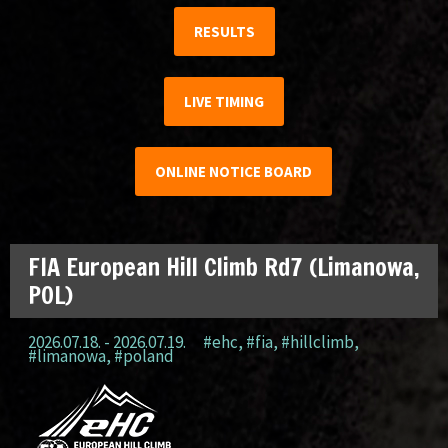
RESULTS
LIVE TIMING
ONLINE NOTICE BOARD
FIA European Hill Climb Rd7 (Limanowa,
POL)
2026.07.18. - 2026.07.19.
#ehc
,
#fia
,
#hillclimb
,
#limanowa
,
#poland