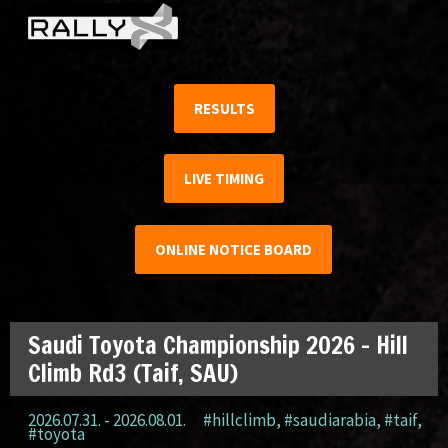
RESULTS
LIVE TIMING
ONLINE NOTICE BOARD
Saudi Toyota Championship 2026 – Hill
Climb Rd3 (Taif, SAU)
2026.07.31. - 2026.08.01.
#hillclimb
,
#saudiarabia
,
#taif
,
#toyota