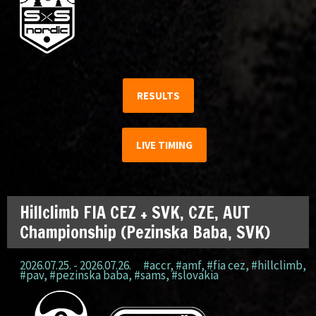
RESULTS
LIVE TIMING
Hillclimb FIA CEZ + SVK, CZE, AUT
Championship (Pezinska Baba, SVK)
2026.07.25. - 2026.07.26.
#accr
,
#amf
,
#fia cez
,
#hillclimb
,
#pav
,
#pezinska baba
,
#sams
,
#slovakia