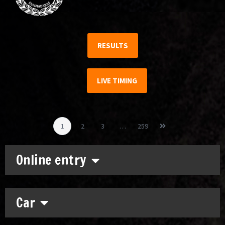
RESULTS
LIVE TIMING
1
2
3
…
259
Online entry
Car