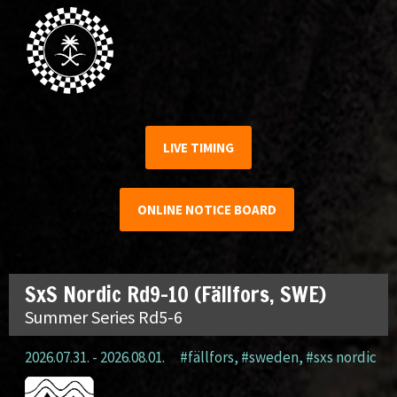
LIVE TIMING
ONLINE NOTICE BOARD
SxS Nordic Rd9-10 (Fällfors, SWE)
Summer Series Rd5-6
2026.07.31. - 2026.08.01.
#fällfors
,
#sweden
,
#sxs nordic