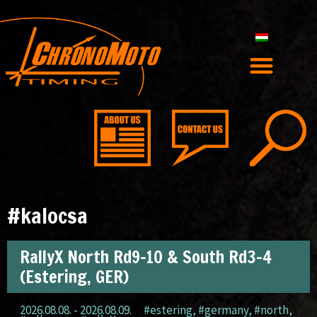
#kalocsa
RallyX North Rd9-10 & South Rd3-4
(Estering, GER)
2026.08.08. - 2026.08.09.
#estering
,
#germany
,
#north
,