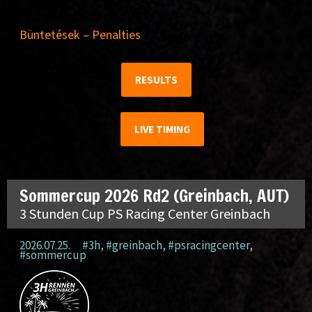
Büntetések – Penalties
RESULTS
LIVE TIMING
Sommercup 2026 Rd2 (Greinbach, AUT)
3 Stunden Cup PS Racing Center Greinbach
2026.07.25.
#3h
,
#greinbach
,
#psracingcenter
,
#sommercup