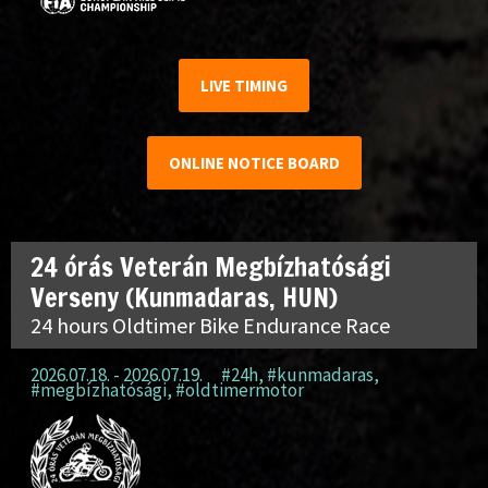
LIVE TIMING
ONLINE NOTICE BOARD
24 órás Veterán Megbízhatósági
Verseny (Kunmadaras, HUN)
24 hours Oldtimer Bike Endurance Race
2026.07.18. - 2026.07.19.
#24h
,
#kunmadaras
,
#megbízhatósági
,
#oldtimermotor