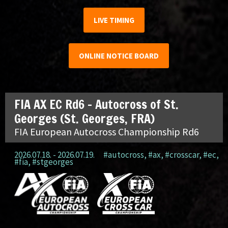
LIVE TIMING
ONLINE NOTICE BOARD
FIA AX EC Rd6 – Autocross of St.
Georges (St. Georges, FRA)
FIA European Autocross Championship Rd6
2026.07.18. - 2026.07.19.
#autocross
,
#ax
,
#crosscar
,
#ec
,
#fia
,
#stgeorges