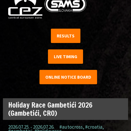
RESULTS
LIVE TIMING
ONLINE NOTICE BOARD
Holiday Race Gambetići 2026
(Gambetići, CRO)
2026.07.25. - 2026.07.26.
#autocross
,
#croatia
,