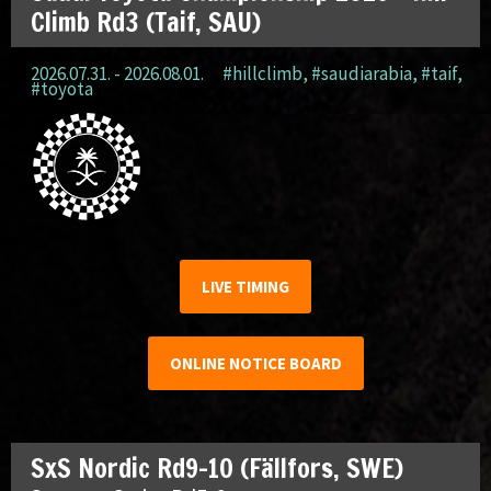
Climb Rd3 (Taif, SAU)
2026.07.31. - 2026.08.01.
#hillclimb
,
#saudiarabia
,
#taif
,
#toyota
LIVE TIMING
ONLINE NOTICE BOARD
SxS Nordic Rd9-10 (Fällfors, SWE)