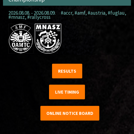
2026.08.08. - 2026.08.09.
#accr
,
#amf
,
#austria
,
#fuglau
,
#mnasz
,
#rallycross
RESULTS
LIVE TIMING
ONLINE NOTICE BOARD