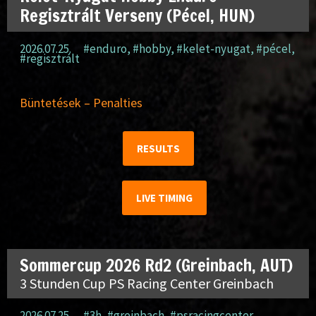
Regisztrált Verseny (Pécel, HUN)
2026.07.25.
#enduro
,
#hobby
,
#kelet-nyugat
,
#pécel
,
#regisztrált
Büntetések – Penalties
RESULTS
LIVE TIMING
Sommercup 2026 Rd2 (Greinbach, AUT)
3 Stunden Cup PS Racing Center Greinbach
2026.07.25.
#3h
,
#greinbach
,
#psracingcenter
,