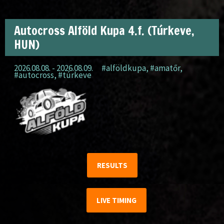
Autocross Alföld Kupa 4.f. (Túrkeve,
HUN)
2026.08.08. - 2026.08.09.
#alföldkupa
,
#amatőr
,
#autocross
,
#túrkeve
RESULTS
LIVE TIMING