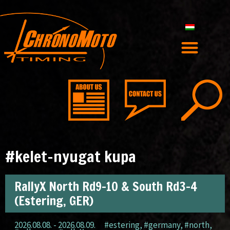
#kelet-nyugat kupa
RallyX North Rd9-10 & South Rd3-4
(Estering, GER)
2026.08.08. - 2026.08.09.
#estering
,
#germany
,
#north
,