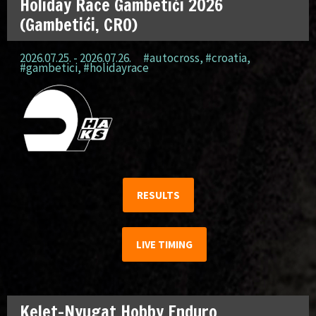
Holiday Race Gambetići 2026
(Gambetići, CRO)
2026.07.25. - 2026.07.26.
#autocross
,
#croatia
,
#gambetici
,
#holidayrace
RESULTS
LIVE TIMING
Kelet-Nyugat Hobby Enduro