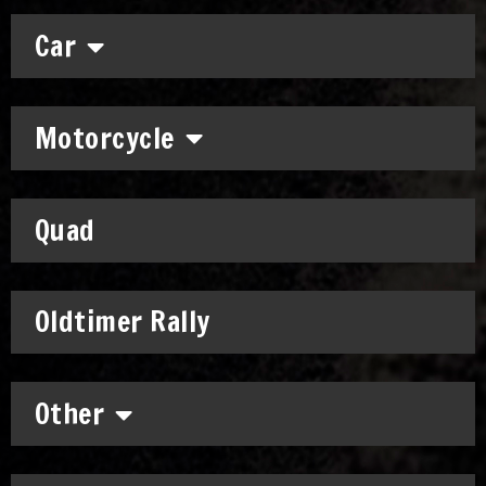
Car
Motorcycle
Quad
Oldtimer Rally
Other