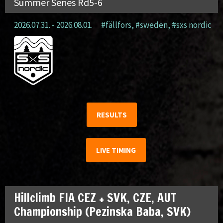
Summer Series Rd5-6
2026.07.31. - 2026.08.01.
#fällfors
,
#sweden
,
#sxs nordic
RESULTS
LIVE TIMING
Hillclimb FIA CEZ + SVK, CZE, AUT
Championship (Pezinska Baba, SVK)