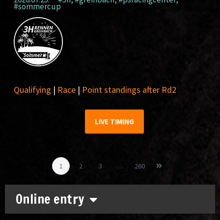
#sommercup
Qualifying
|
Race
|
Point standings after Rd2
LIVE TIMING
1
2
3
…
260
Online entry