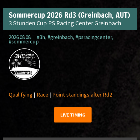
Sommercup 2026 Rd3 (Greinbach, AUT)
3 Stunden Cup PS Racing Center Greinbach
2026.08.08.
#3h
,
#greinbach
,
#psracingcenter
,
#sommercup
Qualifying
|
Race
|
Point standings after Rd2
LIVE TIMING