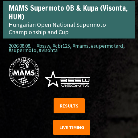
MAMS Supermoto OB & Kupa (Visonta,
HUN)
Hungarian Open National Supermoto
Championship and Cup
2026.08.08.
#bssw
,
#cbr125
,
#mams
,
#supermotard
,
#supermoto
,
#visonta
RESULTS
LIVE TIMING