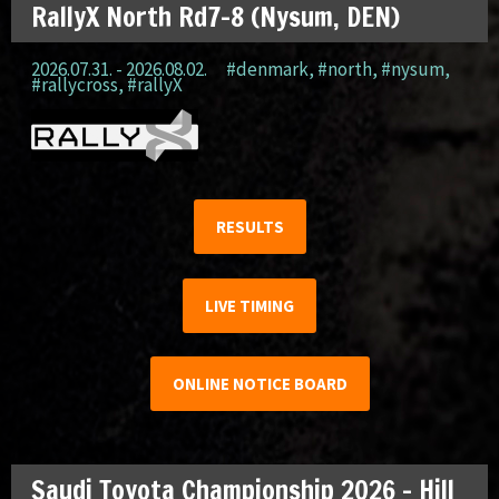
RallyX North Rd7-8 (Nysum, DEN)
2026.07.31. - 2026.08.02.
#denmark
,
#north
,
#nysum
,
#rallycross
,
#rallyX
RESULTS
LIVE TIMING
ONLINE NOTICE BOARD
Saudi Toyota Championship 2026 – Hill