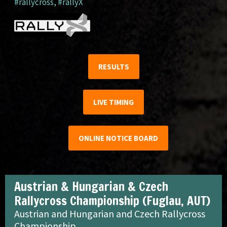
#rallycross
,
#rallyX
RESULTS
LIVE TIMING
ONLINE NOTICE BOARD
Austrian & Hungarian & Czech
Rallycross Championship (Fuglau, AUT)
Austrian and Hungarian and Czech Rallycross
Championship