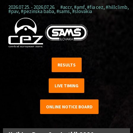
2026.07.25. - 2026.07.26.
#accr
,
#amf
,
#fia cez
,
#hillclimb
,
#pav
,
#pezinska baba
,
#sams
,
#slovakia
RESULTS
LIVE TIMING
ONLINE NOTICE BOARD