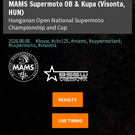
MAMS Supermoto OB & Kupa (Visonta,
HUN)
Hungarian Open National Supermoto
Championship and Cup
2026.08.08.
#bssw
,
#cbr125
,
#mams
,
#supermotard
,
#supermoto
,
#visonta
RESULTS
LIVE TIMING