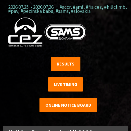
2026.07.25. - 2026.07.26.
#accr
,
#amf
,
#fia cez
,
#hillclimb
,
#pav
,
#pezinska baba
,
#sams
,
#slovakia
RESULTS
LIVE TIMING
ONLINE NOTICE BOARD