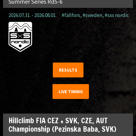
Summer Series Rd5-6
2026.07.31. - 2026.08.01.
#fällfors
,
#sweden
,
#sxs nordic
RESULTS
LIVE TIMING
Hillclimb FIA CEZ + SVK, CZE, AUT
Championship (Pezinska Baba, SVK)