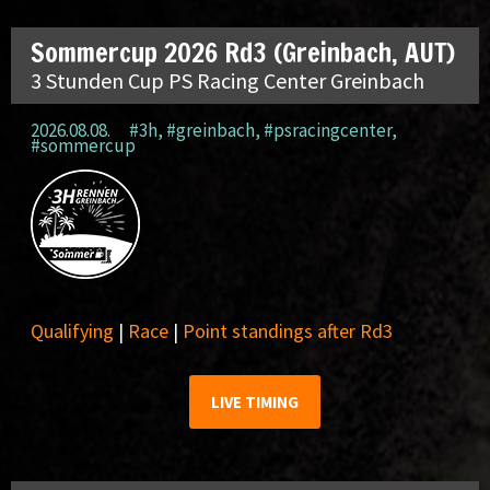
Sommercup 2026 Rd3 (Greinbach, AUT)
3 Stunden Cup PS Racing Center Greinbach
2026.08.08.
#3h
,
#greinbach
,
#psracingcenter
,
#sommercup
Qualifying
|
Race
|
Point standings after Rd3
LIVE TIMING