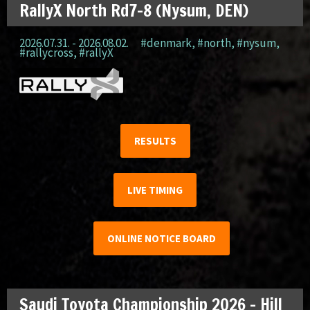
RallyX North Rd7-8 (Nysum, DEN)
2026.07.31. - 2026.08.02.
#denmark
,
#north
,
#nysum
,
#rallycross
,
#rallyX
RESULTS
LIVE TIMING
ONLINE NOTICE BOARD
Saudi Toyota Championship 2026 – Hill