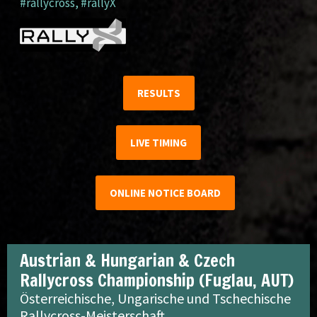
#rallycross
,
#rallyX
RESULTS
LIVE TIMING
ONLINE NOTICE BOARD
Austrian & Hungarian & Czech
Rallycross Championship (Fuglau, AUT)
Österreichische, Ungarische und Tschechische
Rallycross-Meisterschaft