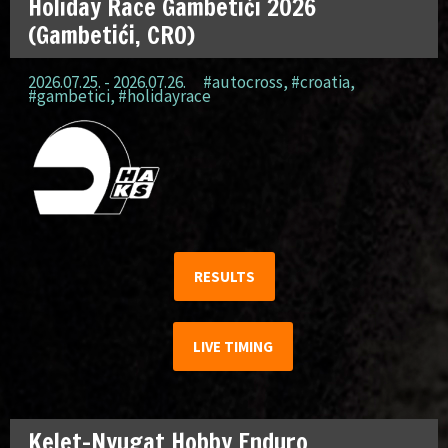
Holiday Race Gambetići 2026
(Gambetići, CRO)
2026.07.25. - 2026.07.26.
#autocross
,
#croatia
,
#gambetici
,
#holidayrace
RESULTS
LIVE TIMING
Kelet-Nyugat Hobby Enduro