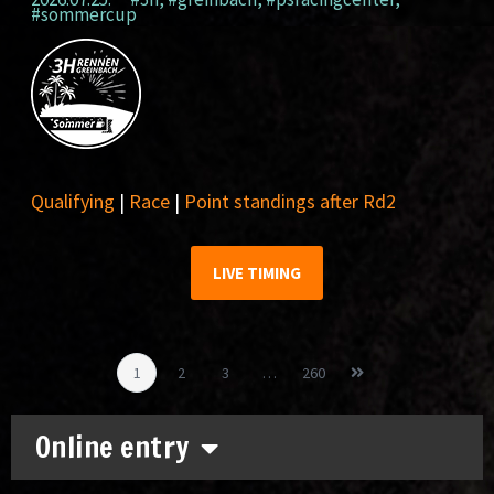
#sommercup
Qualifying
|
Race
|
Point standings after Rd2
LIVE TIMING
1
2
3
…
260
Online entry