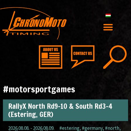
#motorsportgames
RallyX North Rd9-10 & South Rd3-4
(Estering, GER)
2026.08.08. - 2026.08.09.
#estering
,
#germany
,
#north
,