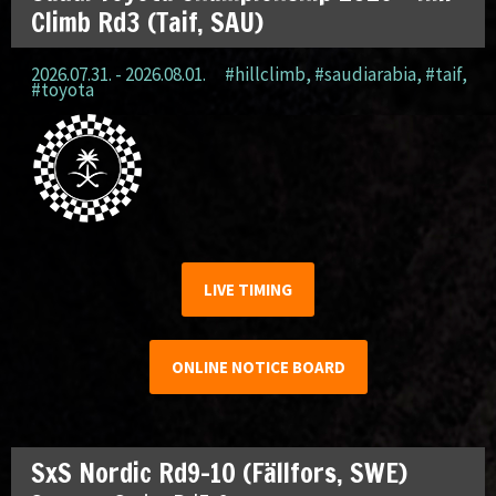
Climb Rd3 (Taif, SAU)
2026.07.31. - 2026.08.01.
#hillclimb
,
#saudiarabia
,
#taif
,
#toyota
LIVE TIMING
ONLINE NOTICE BOARD
SxS Nordic Rd9-10 (Fällfors, SWE)