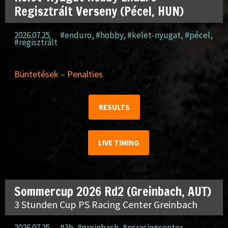
Regisztrált Verseny (Pécel, HUN)
2026.07.25.
#enduro
,
#hobby
,
#kelet-nyugat
,
#pécel
,
#regisztrált
Büntetések – Penalties
RESULTS
LIVE TIMING
Sommercup 2026 Rd2 (Greinbach, AUT)
3 Stunden Cup PS Racing Center Greinbach
2026.07.25.
#3h
,
#greinbach
,
#psracingcenter
,