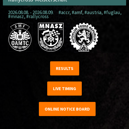
2026.08.08. - 2026.08.09.
#accr
,
#amf
,
#austria
,
#fuglau
,
#mnasz
,
#rallycross
RESULTS
LIVE TIMING
ONLINE NOTICE BOARD