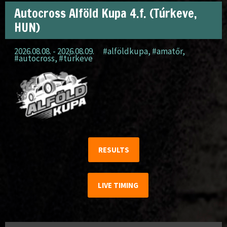
Autocross Alföld Kupa 4.f. (Túrkeve,
HUN)
2026.08.08. - 2026.08.09.
#alföldkupa
,
#amatőr
,
#autocross
,
#túrkeve
RESULTS
LIVE TIMING