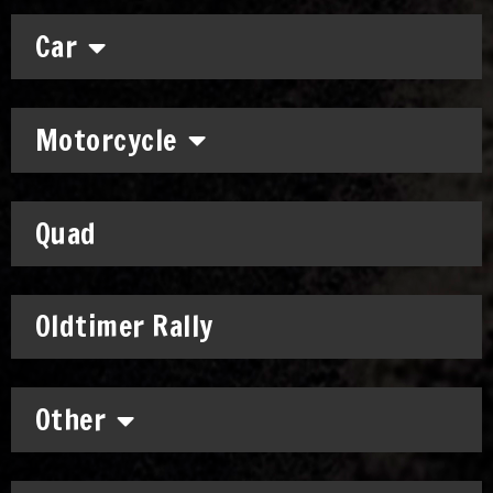
Car
Motorcycle
Quad
Oldtimer Rally
Other