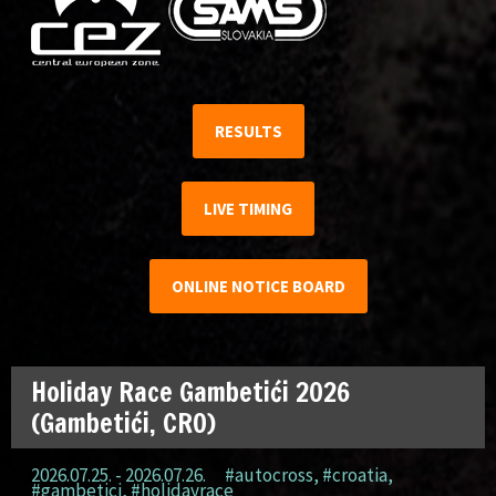
RESULTS
LIVE TIMING
ONLINE NOTICE BOARD
Holiday Race Gambetići 2026
(Gambetići, CRO)
2026.07.25. - 2026.07.26.
#autocross
,
#croatia
,
#gambetici
,
#holidayrace