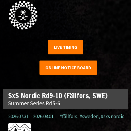
LIVE TIMING
ONLINE NOTICE BOARD
SxS Nordic Rd9-10 (Fällfors, SWE)
Summer Series Rd5-6
2026.07.31. - 2026.08.01.
#fällfors
,
#sweden
,
#sxs nordic