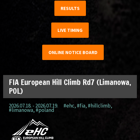
RESULTS
LIVE TIMING
ONLINE NOTICE BOARD
FIA European Hill Climb Rd7 (Limanowa,
POL)
2026.07.18. - 2026.07.19.
#ehc
,
#fia
,
#hillclimb
,
#limanowa
,
#poland