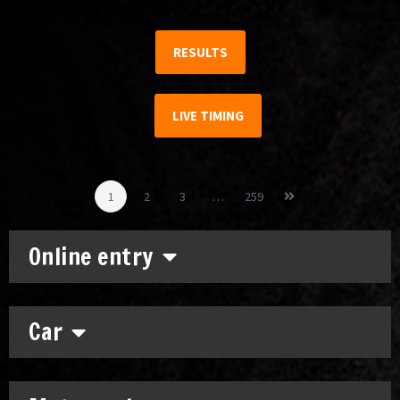
RESULTS
LIVE TIMING
1
2
3
…
259
Online entry
Car