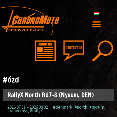
#ózd
RallyX North Rd7-8 (Nysum, DEN)
2026.07.31. - 2026.08.02.
#denmark
,
#north
,
#nysum
,
#rallycross
,
#rallyX