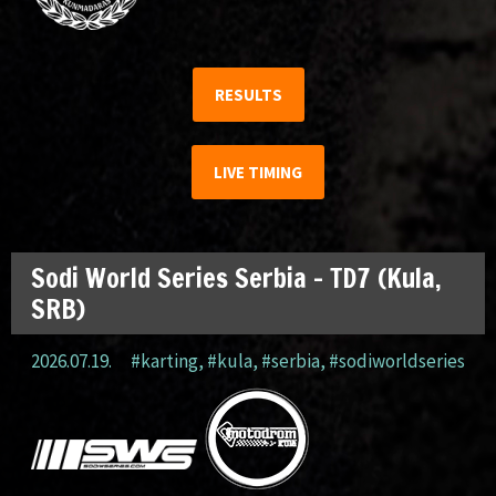
RESULTS
LIVE TIMING
Sodi World Series Serbia – TD7 (Kula,
SRB)
2026.07.19.
#karting
,
#kula
,
#serbia
,
#sodiworldseries