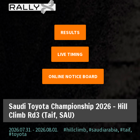
RESULTS
LIVE TIMING
ONLINE NOTICE BOARD
Saudi Toyota Championship 2026 – Hill
Climb Rd3 (Taif, SAU)
2026.07.31. - 2026.08.01.
#hillclimb
,
#saudiarabia
,
#taif
,
#toyota