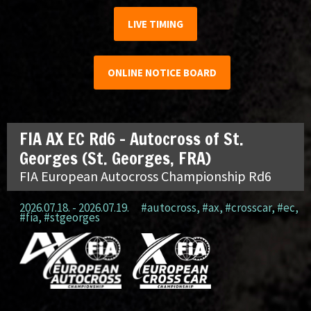
LIVE TIMING
ONLINE NOTICE BOARD
FIA AX EC Rd6 – Autocross of St.
Georges (St. Georges, FRA)
FIA European Autocross Championship Rd6
2026.07.18. - 2026.07.19.
#autocross
,
#ax
,
#crosscar
,
#ec
,
#fia
,
#stgeorges