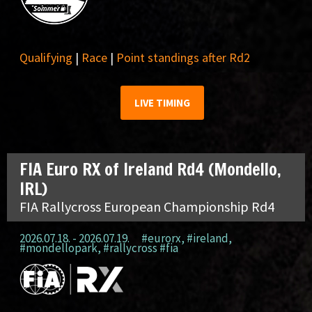
Qualifying
|
Race
|
Point standings after Rd2
LIVE TIMING
FIA Euro RX of Ireland Rd4 (Mondello,
IRL)
FIA Rallycross European Championship Rd4
2026.07.18. - 2026.07.19.
#eurorx
,
#ireland
,
#mondellopark
,
#rallycross #fia