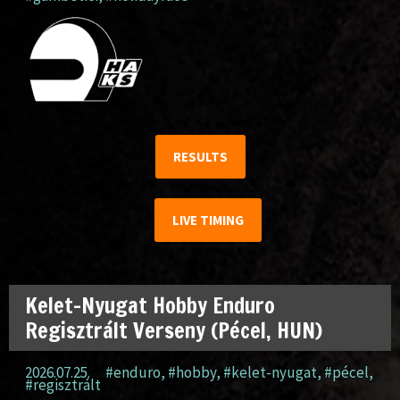
RESULTS
LIVE TIMING
Kelet-Nyugat Hobby Enduro
Regisztrált Verseny (Pécel, HUN)
2026.07.25.
#enduro
,
#hobby
,
#kelet-nyugat
,
#pécel
,
#regisztrált