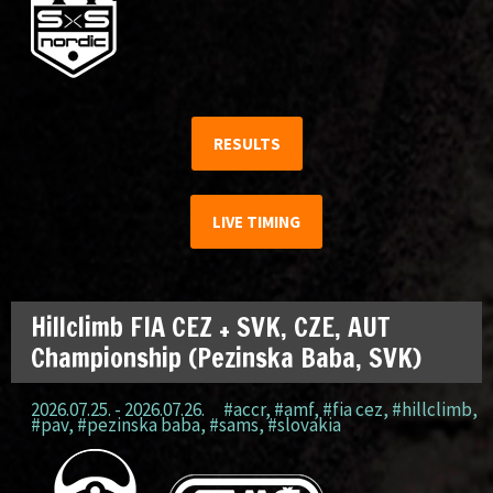
RESULTS
LIVE TIMING
Hillclimb FIA CEZ + SVK, CZE, AUT
Championship (Pezinska Baba, SVK)
2026.07.25. - 2026.07.26.
#accr
,
#amf
,
#fia cez
,
#hillclimb
,
#pav
,
#pezinska baba
,
#sams
,
#slovakia