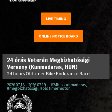
LIVE TIMING
ONLINE NOTICE BOARD
24 órás Veterán Megbízhatósági
Verseny (Kunmadaras, HUN)
24 hours Oldtimer Bike Endurance Race
2026.07.18. - 2026.07.19.
#24h
,
#kunmadaras
,
#megbízhatósági
,
#oldtimermotor