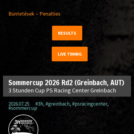
Büntetések – Penalties
RESULTS
LIVE TIMING
Sommercup 2026 Rd2 (Greinbach, AUT)
3 Stunden Cup PS Racing Center Greinbach
2026.07.25.
#3h
,
#greinbach
,
#psracingcenter
,
#sommercup