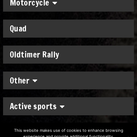
Motorcycle
Quad
Oldtimer Rally
Other
Active sports
This website makes use of cookies to enhance browsing
experience and provide additional functionality.