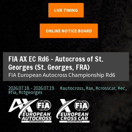
LIVE TIMING
ONLINE NOTICE BOARD
FIA AX EC Rd6 – Autocross of St.
Georges (St. Georges, FRA)
FIA European Autocross Championship Rd6
2026.07.18. - 2026.07.19.
#autocross
,
#ax
,
#crosscar
,
#ec
,
#fia
,
#stgeorges