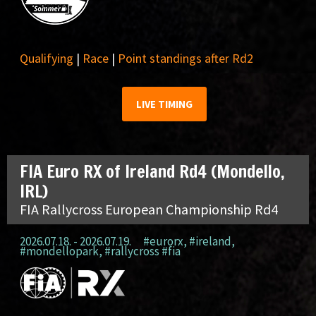
Qualifying
|
Race
|
Point standings after Rd2
LIVE TIMING
FIA Euro RX of Ireland Rd4 (Mondello,
IRL)
FIA Rallycross European Championship Rd4
2026.07.18. - 2026.07.19.
#eurorx
,
#ireland
,
#mondellopark
,
#rallycross #fia