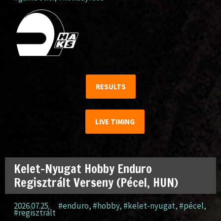
RESULTS
LIVE TIMING
Kelet-Nyugat Hobby Enduro
Regisztrált Verseny (Pécel, HUN)
2026.07.25.
#enduro
,
#hobby
,
#kelet-nyugat
,
#pécel
,
#regisztrált