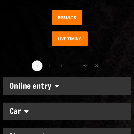
RESULTS
LIVE TIMING
1
2
3
…
259
Online entry
Car