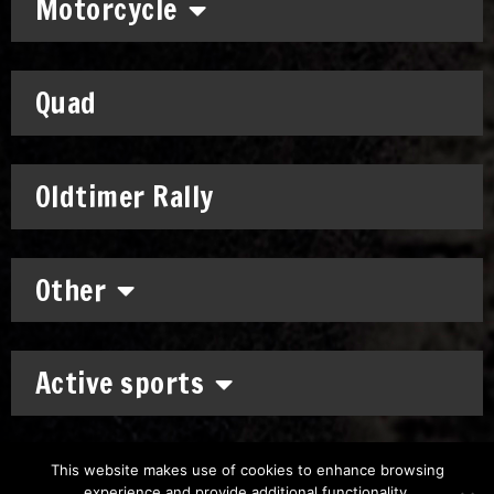
Motorcycle
Quad
Oldtimer Rally
Other
Active sports
This website makes use of cookies to enhance browsing
experience and provide additional functionality.