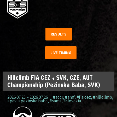
RESULTS
LIVE TIMING
Hillclimb FIA CEZ + SVK, CZE, AUT
Championship (Pezinska Baba, SVK)
2026.07.25. - 2026.07.26.
#accr
,
#amf
,
#fia cez
,
#hillclimb
,
#pav
,
#pezinska baba
,
#sams
,
#slovakia