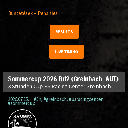
Büntetések – Penalties
RESULTS
LIVE TIMING
Sommercup 2026 Rd2 (Greinbach, AUT)
3 Stunden Cup PS Racing Center Greinbach
2026.07.25.
#3h
,
#greinbach
,
#psracingcenter
,
#sommercup