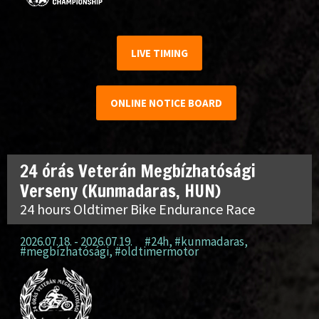
LIVE TIMING
ONLINE NOTICE BOARD
24 órás Veterán Megbízhatósági
Verseny (Kunmadaras, HUN)
24 hours Oldtimer Bike Endurance Race
2026.07.18. - 2026.07.19.
#24h
,
#kunmadaras
,
#megbízhatósági
,
#oldtimermotor