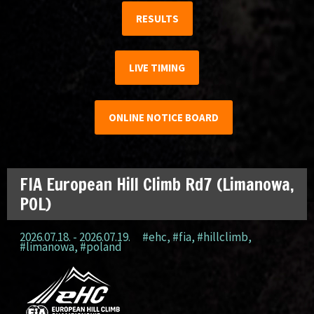
RESULTS
LIVE TIMING
ONLINE NOTICE BOARD
FIA European Hill Climb Rd7 (Limanowa,
POL)
2026.07.18. - 2026.07.19.
#ehc
,
#fia
,
#hillclimb
,
#limanowa
,
#poland