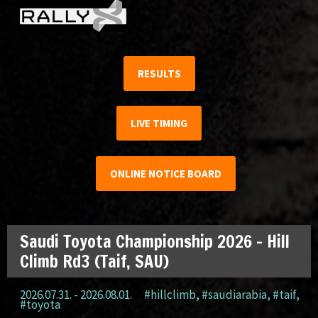
RESULTS
LIVE TIMING
ONLINE NOTICE BOARD
Saudi Toyota Championship 2026 – Hill
Climb Rd3 (Taif, SAU)
2026.07.31. - 2026.08.01.
#hillclimb
,
#saudiarabia
,
#taif
,
#toyota