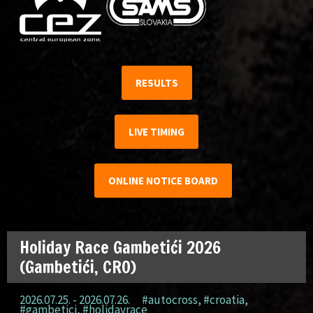
RESULTS
LIVE TIMING
ONLINE NOTICE BOARD
Holiday Race Gambetići 2026
(Gambetići, CRO)
2026.07.25. - 2026.07.26.
#autocross
,
#croatia
,
#gambetici
,
#holidayrace