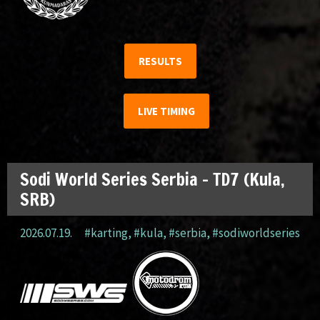
RESULTS
LIVE TIMING
Sodi World Series Serbia – TD7 (Kula,
SRB)
2026.07.19.
#karting
,
#kula
,
#serbia
,
#sodiworldseries