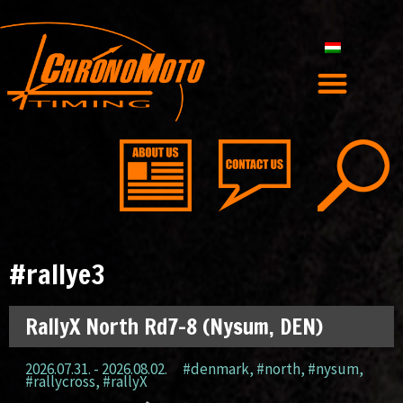
#rallye3
RallyX North Rd7-8 (Nysum, DEN)
2026.07.31. - 2026.08.02.
#denmark
,
#north
,
#nysum
,
#rallycross
,
#rallyX