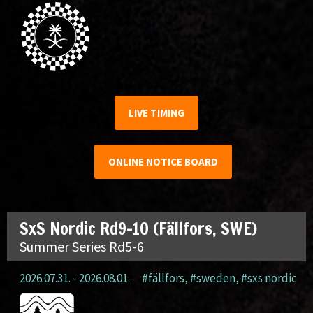
LIVE TIMING
ONLINE NOTICE BOARD
SxS Nordic Rd9-10 (Fällfors, SWE)
Summer Series Rd5-6
2026.07.31. - 2026.08.01.
#fällfors
,
#sweden
,
#sxs nordic