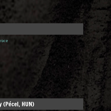
yrace
 (Pécel, HUN)