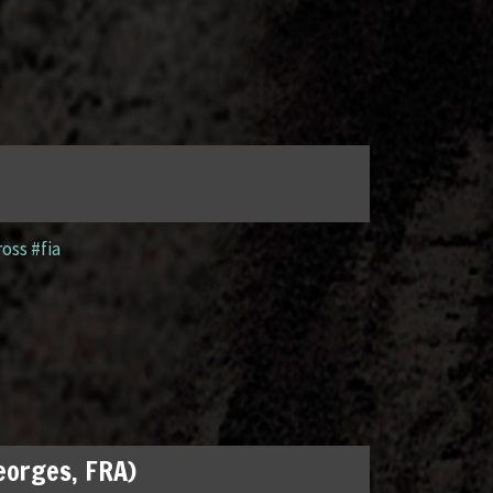
ross #fia
Georges, FRA)