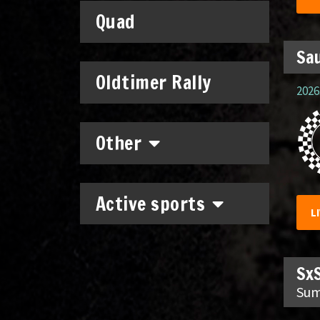
Quad
Sau
Oldtimer Rally
2026.
Other
Active sports
L
SxS
Sum