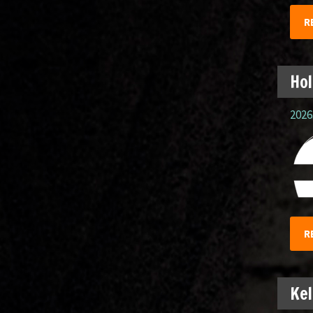
R
Hol
2026.
R
Kel