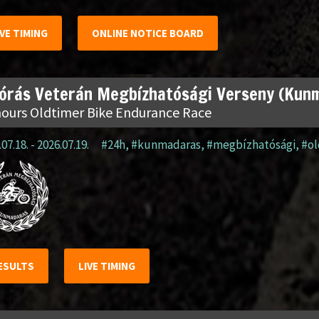
IVE TIMING
ONLINE NOTICE BOARD
 órás Veterán Megbízhatósági Verseny (Kun
hours Oldtimer Bike Endurance Race
07.18. - 2026.07.19.
#24h
,
#kunmadaras
,
#megbízhatósági
,
#o
ESULTS
LIVE TIMING