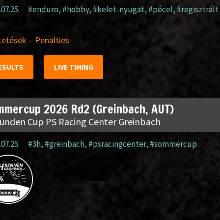
.07.25.
#enduro
,
#hobby
,
#kelet-nyugat
,
#pécel
,
#regisztrált
etések – Penalties
ESULTS
LIVE TIMING
mmercup 2026 Rd2 (Greinbach, AUT)
tunden Cup PS Racing Center Greinbach
.07.25.
#3h
,
#greinbach
,
#psracingcenter
,
#sommercup