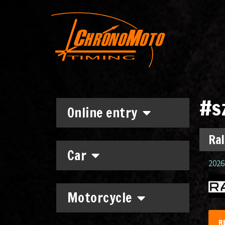
#s
Online entry
Ral
Car
2026.
Motorcycle
R