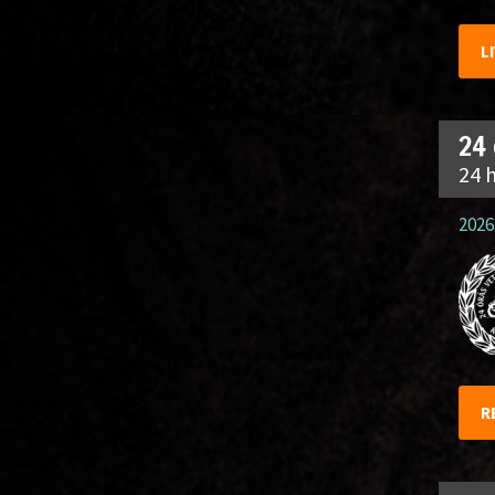
L
24
24 
2026.
R