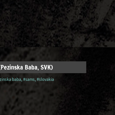
 (Pezinska Baba, SVK)
zinska baba
,
#sams
,
#slovakia