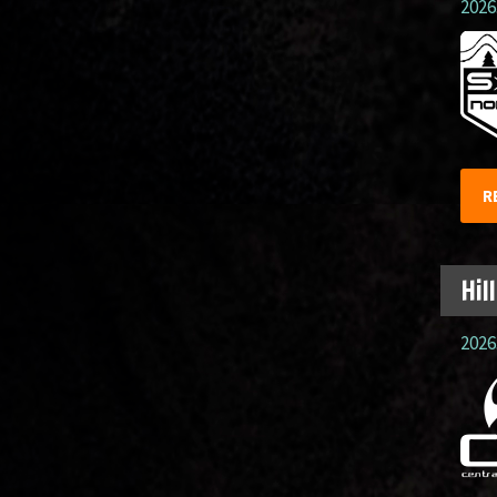
2026.
R
Hil
2026.