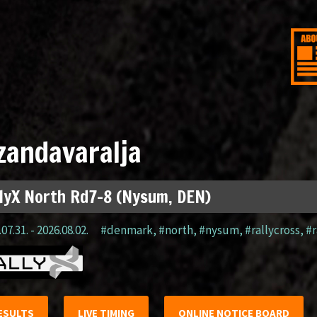
zandavaralja
lyX North Rd7-8 (Nysum, DEN)
07.31. - 2026.08.02.
#denmark
,
#north
,
#nysum
,
#rallycross
,
#r
ESULTS
LIVE TIMING
ONLINE NOTICE BOARD