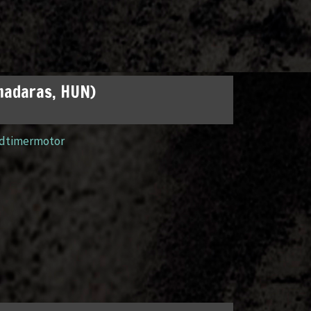
madaras, HUN)
ldtimermotor