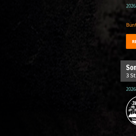
2026
Bünt
R
So
3 S
2026