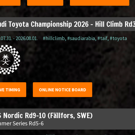
di Toyota Championship 2026 – Hill Climb Rd3
07.31. - 2026.08.01.
#hillclimb
,
#saudiarabia
,
#taif
,
#toyota
IVE TIMING
ONLINE NOTICE BOARD
 Nordic Rd9-10 (Fällfors, SWE)
mer Series Rd5-6