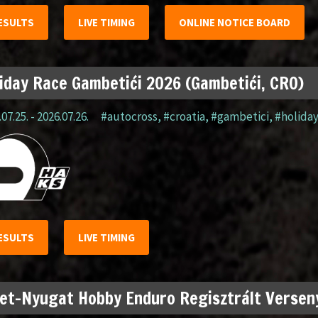
ESULTS
LIVE TIMING
ONLINE NOTICE BOARD
iday Race Gambetići 2026 (Gambetići, CRO)
07.25. - 2026.07.26.
#autocross
,
#croatia
,
#gambetici
,
#holida
ESULTS
LIVE TIMING
et-Nyugat Hobby Enduro Regisztrált Verseny