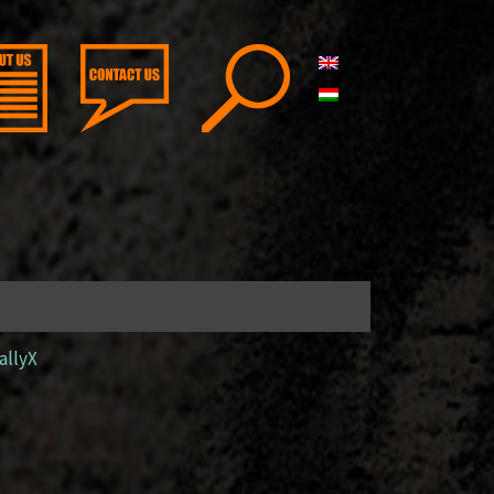
allyX