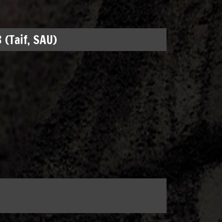
 (Taif, SAU)