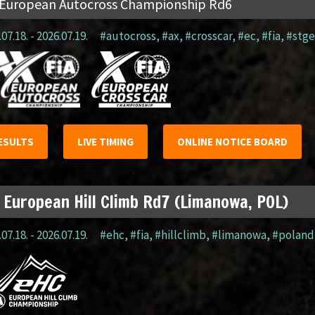
 European Autocross Championship Rd6
07.18. - 2026.07.19.
#autocross
,
#ax
,
#crosscar
,
#ec
,
#fia
,
#stge
ESULTS
LIVE TIMING
ONLINE NOTICE BOARD
 European Hill Climb Rd7 (Limanowa, POL)
07.18. - 2026.07.19.
#ehc
,
#fia
,
#hillclimb
,
#limanowa
,
#poland