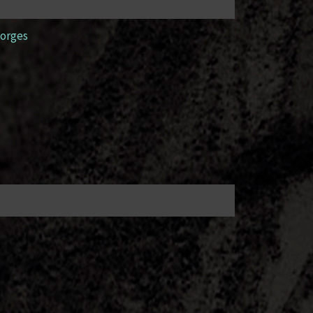
orges