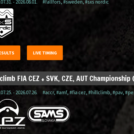
07.31. - 2026.08.01.
#fällfors
,
#sweden
,
#sxs nordic
ESULTS
LIVE TIMING
lclimb FIA CEZ + SVK, CZE, AUT Championship
07.25. - 2026.07.26.
#accr
,
#amf
,
#fia cez
,
#hillclimb
,
#pav
,
#pe