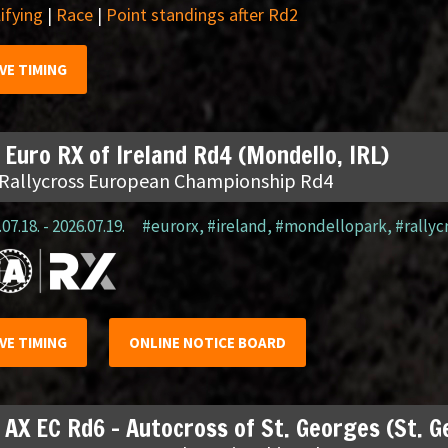
ifying
|
Race
|
Point standings after Rd2
IVE TIMING
 Euro RX of Ireland Rd4 (Mondello, IRL)
 Rallycross European Championship Rd4
07.18. - 2026.07.19.
#eurorx
,
#ireland
,
#mondellopark
,
#rallyc
IVE TIMING
ONLINE NOTICE BOARD
 AX EC Rd6 – Autocross of St. Georges (St. 