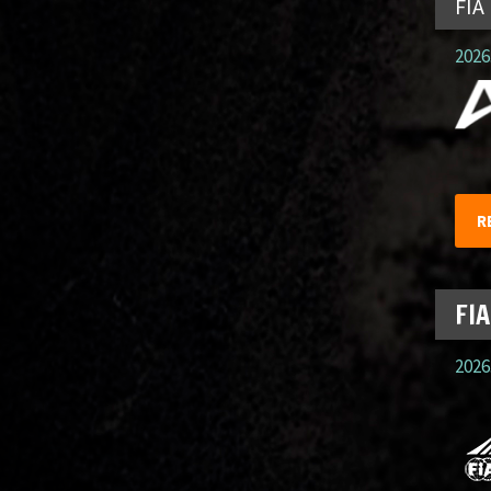
FIA
2026.
R
FIA
2026.