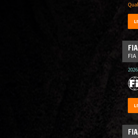
Qual
L
FIA
FIA
2026.
L
FIA