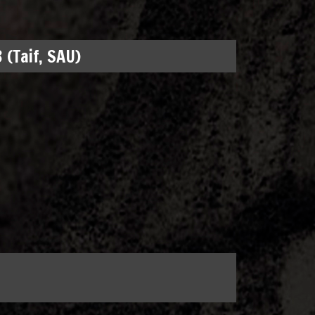
 (Taif, SAU)