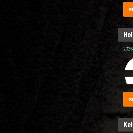
R
Hol
2026.
R
Kel