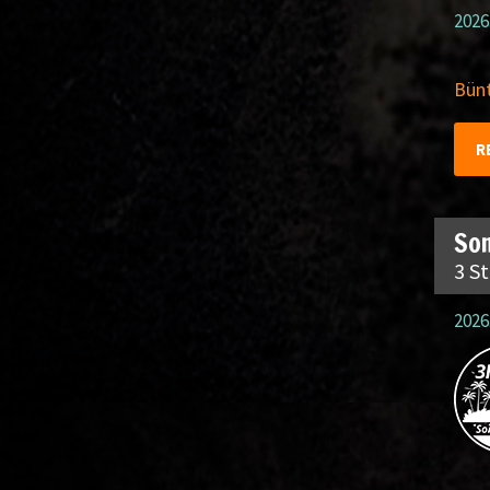
2026
Bünt
R
So
3 S
2026