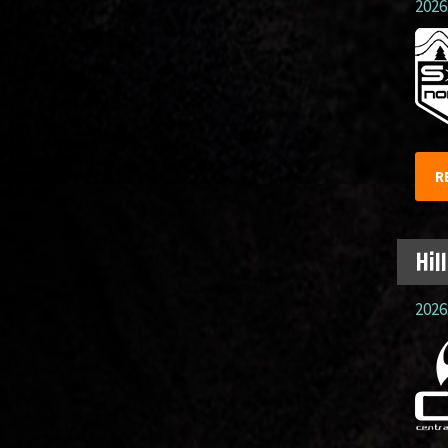
2026.
R
Hil
2026.