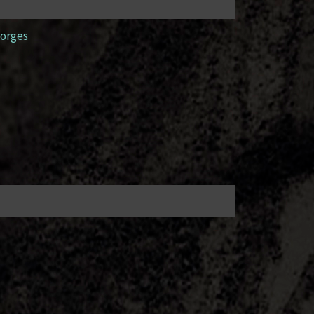
orges