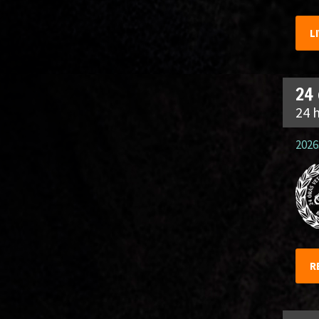
L
24
24 
2026.
R