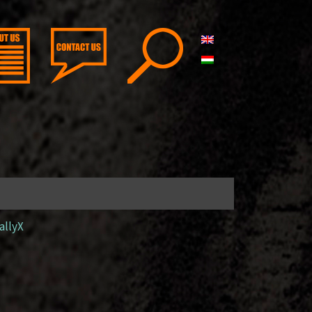
allyX