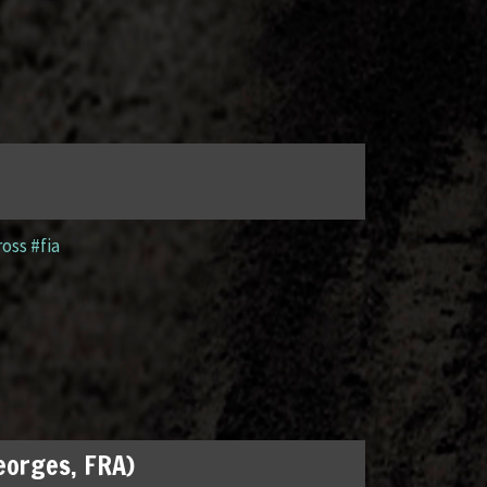
ross #fia
Georges, FRA)