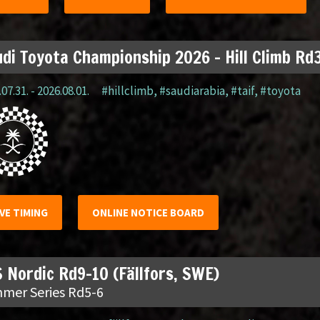
di Toyota Championship 2026 – Hill Climb Rd3
07.31. - 2026.08.01.
#hillclimb
,
#saudiarabia
,
#taif
,
#toyota
IVE TIMING
ONLINE NOTICE BOARD
 Nordic Rd9-10 (Fällfors, SWE)
mer Series Rd5-6