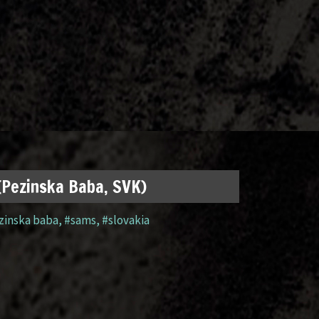
 (Pezinska Baba, SVK)
zinska baba
,
#sams
,
#slovakia