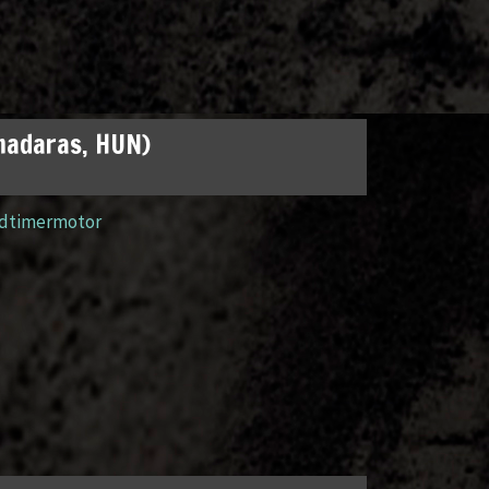
madaras, HUN)
ldtimermotor