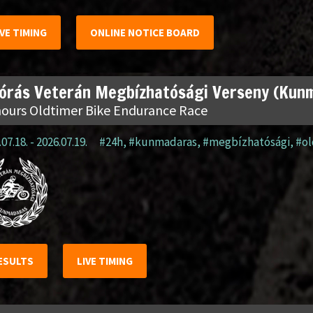
IVE TIMING
ONLINE NOTICE BOARD
 órás Veterán Megbízhatósági Verseny (Kun
hours Oldtimer Bike Endurance Race
07.18. - 2026.07.19.
#24h
,
#kunmadaras
,
#megbízhatósági
,
#o
ESULTS
LIVE TIMING