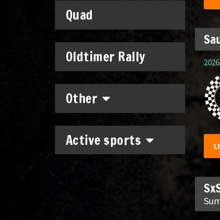
Quad
Sau
Oldtimer Rally
2026.
Other
Active sports
L
SxS
Sum