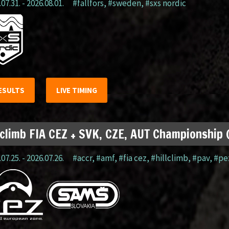
07.31. - 2026.08.01.
#fällfors
,
#sweden
,
#sxs nordic
ESULTS
LIVE TIMING
lclimb FIA CEZ + SVK, CZE, AUT Championship
07.25. - 2026.07.26.
#accr
,
#amf
,
#fia cez
,
#hillclimb
,
#pav
,
#pe