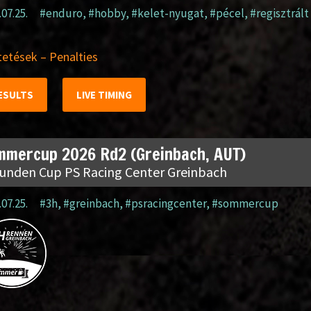
.07.25.
#enduro
,
#hobby
,
#kelet-nyugat
,
#pécel
,
#regisztrált
etések – Penalties
ESULTS
LIVE TIMING
mmercup 2026 Rd2 (Greinbach, AUT)
tunden Cup PS Racing Center Greinbach
.07.25.
#3h
,
#greinbach
,
#psracingcenter
,
#sommercup