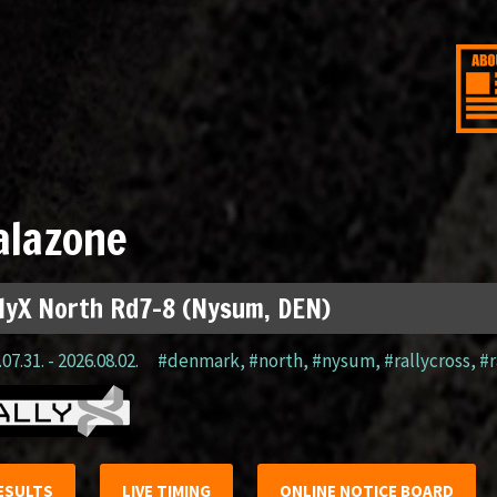
alazone
lyX North Rd7-8 (Nysum, DEN)
07.31. - 2026.08.02.
#denmark
,
#north
,
#nysum
,
#rallycross
,
#r
ESULTS
LIVE TIMING
ONLINE NOTICE BOARD