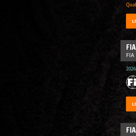
Qual
L
FIA
FIA
2026.
L
FIA