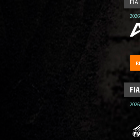
FIA
2026.
R
FIA
2026.