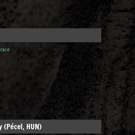
yrace
 (Pécel, HUN)