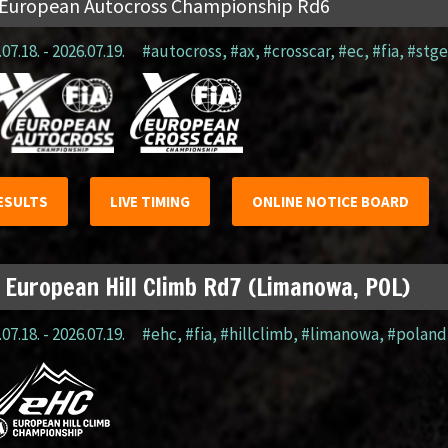
 European Autocross Championship Rd6
07.18. - 2026.07.19.
#autocross
,
#ax
,
#crosscar
,
#ec
,
#fia
,
#stge
ESULTS
LIVE TIMING
ONLINE NOTICE BOARD
 European Hill Climb Rd7 (Limanowa, POL)
07.18. - 2026.07.19.
#ehc
,
#fia
,
#hillclimb
,
#limanowa
,
#poland