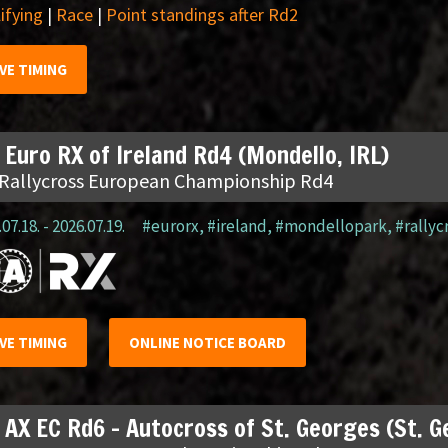
ifying
|
Race
|
Point standings after Rd2
IVE TIMING
 Euro RX of Ireland Rd4 (Mondello, IRL)
 Rallycross European Championship Rd4
07.18. - 2026.07.19.
#eurorx
,
#ireland
,
#mondellopark
,
#rallyc
IVE TIMING
ONLINE NOTICE BOARD
 AX EC Rd6 – Autocross of St. Georges (St. 