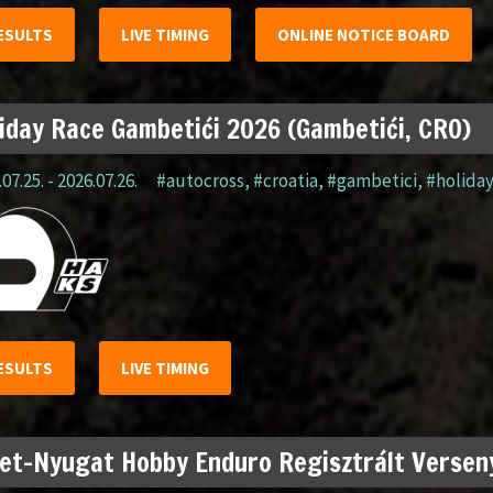
ESULTS
LIVE TIMING
ONLINE NOTICE BOARD
iday Race Gambetići 2026 (Gambetići, CRO)
07.25. - 2026.07.26.
#autocross
,
#croatia
,
#gambetici
,
#holida
ESULTS
LIVE TIMING
et-Nyugat Hobby Enduro Regisztrált Verseny