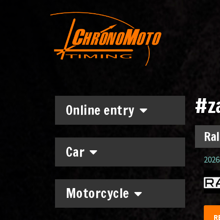
#z
Online entry
Ral
Car
2026.
Motorcycle
R